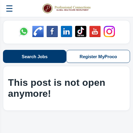
☰
Search Jobs
Register MyProco
This post is not open
anymore!