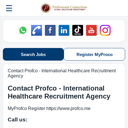
☰
Search Jobs
Register MyProco
Contact Profco - International Healthcare Recruitment
Agency
Contact Profco - International
Healthcare Recruitment Agency
MyProfco Register https://www.profco.me
Call us: