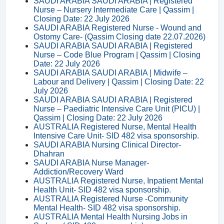
SAUDI ARABIA SAUDI ARABIA | Registered
Nurse – Nursery Intermediate Care | Qassim |
Closing Date: 22 July 2026
SAUDI ARABIA Registered Nurse - Wound and
Ostomy Care- (Qassim Closing date 22.07.2026)
SAUDI ARABIA SAUDI ARABIA | Registered
Nurse – Code Blue Program | Qassim | Closing
Date: 22 July 2026
SAUDI ARABIA SAUDI ARABIA | Midwife –
Labour and Delivery | Qassim | Closing Date: 22
July 2026
SAUDI ARABIA SAUDI ARABIA | Registered
Nurse – Paediatric Intensive Care Unit (PICU) |
Qassim | Closing Date: 22 July 2026
AUSTRALIA Registered Nurse, Mental Health
Intensive Care Unit- SID 482 visa sponsorship.
SAUDI ARABIA Nursing Clinical Director-
Dhahran
SAUDI ARABIA Nurse Manager-
Addiction/Recovery Ward
AUSTRALIA Registered Nurse, Inpatient Mental
Health Unit- SID 482 visa sponsorship.
AUSTRALIA Registered Nurse -Community
Mental Health- SID 482 visa sponsorship.
AUSTRALIA Mental Health Nursing Jobs in