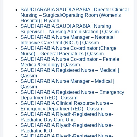
SAUDI ARABIA SAUDI ARABIA | Director Clinical
Nursing – Surgical/Operating Room (Women's
Hospital) | Riyadh
SAUDI ARABIA SAUDI ARABIA | Nursing
Supervisor – Nursing Administration | Qassim
SAUDI ARABIA Nurse Manager – Neonatal
Intensive Care Unit (NICU) | Qassim
SAUDI ARABIA Nurse Co-ordinator (Charge
Nurse) – General Paediatrics | Qassim
SAUDI ARABIA Nurse Co-ordinator – Female
Medical/Oncology | Qassim
SAUDI ARABIA Registered Nurse – Medical |
Qassim
SAUDI ARABIA Nurse Manager – Medical |
Qassim
SAUDI ARABIA Registered Nurse – Emergency
Department (ED) | Qassim
SAUDI ARABIA Clinical Resource Nurse –
Emergency Department (ED) | Qassim
SAUDI ARABIA Riyadh-Registered Nurse-
Paediatric Day Care Unit
SAUDI ARABIA Riyadh-Registered Nurse-
Paediatric ICU
SAUDI ARABIA Riyadh-Registered Nurse-