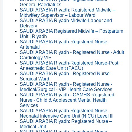
General Paediatrics
SAUDI ARABIA Riyadh: Registered Midwife –
Midwifery Supervisor – Labour Ward
SAUDI ARABIA Riyadh-Midwife-Labour and
Delivery
SAUDI ARABIA Registered Midwife – Postpartum
Unit | Riyadh
SAUDI ARABIA Riyadh-Registered Nurse-
Antenatal
SAUDI ARABIA Riyadh - Registered Nurse - Adult
Cardiology VIP
SAUDI ARABIA Riyadh-Registered Nurse-Post
Anaesthetic Care Unit (PACU)
SAUDI ARABIA Riyadh - Registered Nurse -
Surgical Ward
SAUDI ARABIA Riyadh - Registered Nurse -
Medical/Surgical - VIP Health Care Services
SAUDI ARABIA Riyadh - CAMHS Registered
Nurse - Child & Adolescent Mental Health
Services
SAUDI ARABIA Riyadh-Registered Nurse-
Neonatal Intensive Care Unit (NICU) Level III
SAUDI ARABIA Riyadh: Registered Nurse –
Medical Unit
SAUDI ARABIA Riyadh-Registered Nurse-