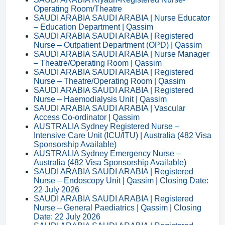
Operating Room/Theatre
SAUDI ARABIA SAUDI ARABIA | Nurse Educator
– Education Department | Qassim
SAUDI ARABIA SAUDI ARABIA | Registered
Nurse – Outpatient Department (OPD) | Qassim
SAUDI ARABIA SAUDI ARABIA | Nurse Manager
– Theatre/Operating Room | Qassim
SAUDI ARABIA SAUDI ARABIA | Registered
Nurse – Theatre/Operating Room | Qassim
SAUDI ARABIA SAUDI ARABIA | Registered
Nurse – Haemodialysis Unit | Qassim
SAUDI ARABIA SAUDI ARABIA | Vascular
Access Co-ordinator | Qassim
AUSTRALIA Sydney Registered Nurse –
Intensive Care Unit (ICU/ITU) | Australia (482 Visa
Sponsorship Available)
AUSTRALIA Sydney Emergency Nurse –
Australia (482 Visa Sponsorship Available)
SAUDI ARABIA SAUDI ARABIA | Registered
Nurse – Endoscopy Unit | Qassim | Closing Date:
22 July 2026
SAUDI ARABIA SAUDI ARABIA | Registered
Nurse – General Paediatrics | Qassim | Closing
Date: 22 July 2026