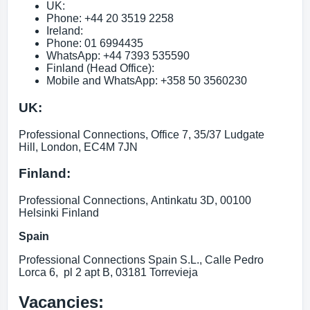
UK:
Phone: +44 20 3519 2258
Ireland:
Phone: 01 6994435
WhatsApp: +44 7393 535590
Finland (Head Office):
Mobile and WhatsApp: +358 50 3560230
UK:
Professional Connections, Office 7, 35/37 Ludgate
Hill, London, EC4M 7JN
Finland:
Professional Connections, Antinkatu 3D, 00100
Helsinki Finland
Spain
Professional Connections Spain S.L., Calle Pedro
Lorca 6, pl 2 apt B, 03181 Torrevieja
Vacancies: