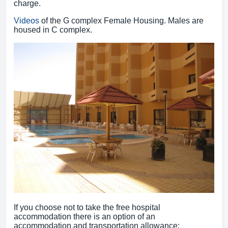
charge.
Videos
of the G complex Female Housing. Males are
housed in C complex.
If you choose not to take the free hospital
accommodation there is an option of an
accommodation and transportation allowance: