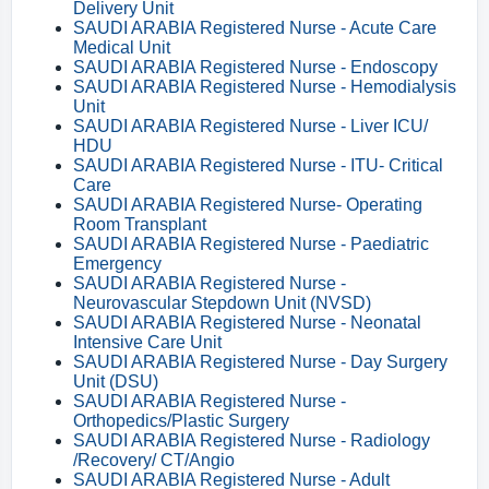
Delivery Unit
SAUDI ARABIA Registered Nurse - Acute Care
Medical Unit
SAUDI ARABIA Registered Nurse - Endoscopy
SAUDI ARABIA Registered Nurse - Hemodialysis
Unit
SAUDI ARABIA Registered Nurse - Liver ICU/
HDU
SAUDI ARABIA Registered Nurse - ITU- Critical
Care
SAUDI ARABIA Registered Nurse- Operating
Room Transplant
SAUDI ARABIA Registered Nurse - Paediatric
Emergency
SAUDI ARABIA Registered Nurse -
Neurovascular Stepdown Unit (NVSD)
SAUDI ARABIA Registered Nurse - Neonatal
Intensive Care Unit
SAUDI ARABIA Registered Nurse - Day Surgery
Unit (DSU)
SAUDI ARABIA Registered Nurse -
Orthopedics/Plastic Surgery
SAUDI ARABIA Registered Nurse - Radiology
/Recovery/ CT/Angio
SAUDI ARABIA Registered Nurse - Adult