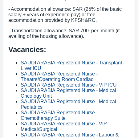
- Accommodation allowance: SAR (25% of the basic
salary + years of experience pay) or free
accommodation provided by KFSH&RC.
- Transportation allowance: SAR 700 per month (if
availing of the housing allowance).
Vacancies:
SAUDI ARABIA Registered Nurse - Transplant -
Liver ICU
SAUDI ARABIA Registered Nurse -
Theatre/Operating Room Cardiac
SAUDI ARABIA Registered Nurse - VIP ICU
SAUDI ARABIA Registered Nurse - Medical
Oncology Unit
SAUDI ARABIA Registered Nurse - Medical
Pediatrics
SAUDI ARABIA Registered Nurse -
Chemotherapy Suite
SAUDI ARABIA Registered Nurse - VIP
Medical/Surgical
SAUDI ARABIA Registered Nurse - Labour &