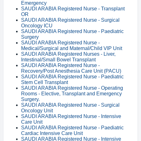
Emergency
SAUDI ARABIA Registered Nurse - Transplant
OR
SAUDI ARABIA Registered Nurse - Surgical
Oncology ICU
SAUDI ARABIA Registered Nurse - Paediatric
Surgery
SAUDI ARABIA Registered Nurse -
Medical/Surgical and Maternal/Child VIP Unit
SAUDI ARABIA Registered Nurses - Liver,
Intestinal/Small Bowel Transplant
SAUDI ARABIA Registered Nurse -
Recovery/Post Anesthesia Care Unit (PACU)
SAUDI ARABIA Registered Nurse - Paediatric
Stem Cell Transplant
SAUDI ARABIA Registered Nurse - Operating
Rooms - Elective, Transplant and Emergency
Surgery.
SAUDI ARABIA Registered Nurse - Surgical
Oncology Unit
SAUDI ARABIA Registered Nurse - Intensive
Care Unit
SAUDI ARABIA Registered Nurse - Paediatric
Cardiac Intensive Care Unit
SAUDI ARABIA Registered Nurse - Intensive