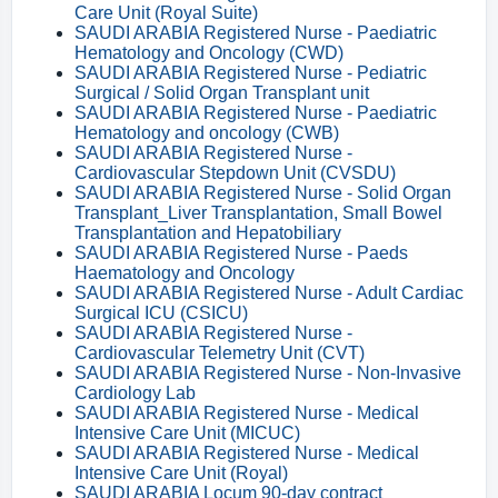
Care Unit (Royal Suite)
SAUDI ARABIA Registered Nurse - Paediatric
Hematology and Oncology (CWD)
SAUDI ARABIA Registered Nurse - Pediatric
Surgical / Solid Organ Transplant unit
SAUDI ARABIA Registered Nurse - Paediatric
Hematology and oncology (CWB)
SAUDI ARABIA Registered Nurse -
Cardiovascular Stepdown Unit (CVSDU)
SAUDI ARABIA Registered Nurse - Solid Organ
Transplant_Liver Transplantation, Small Bowel
Transplantation and Hepatobiliary
SAUDI ARABIA Registered Nurse - Paeds
Haematology and Oncology
SAUDI ARABIA Registered Nurse - Adult Cardiac
Surgical ICU (CSICU)
SAUDI ARABIA Registered Nurse -
Cardiovascular Telemetry Unit (CVT)
SAUDI ARABIA Registered Nurse - Non-Invasive
Cardiology Lab
SAUDI ARABIA Registered Nurse - Medical
Intensive Care Unit (MICUC)
SAUDI ARABIA Registered Nurse - Medical
Intensive Care Unit (Royal)
SAUDI ARABIA Locum 90-day contract