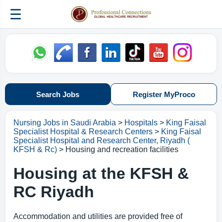
☰
Search Jobs
Register MyProco
Nursing Jobs in Saudi Arabia
>
Hospitals
>
King Faisal
Specialist Hospital & Research Centers
>
King Faisal
Specialist Hospital and Research Center, Riyadh (
KFSH & Rc)
> Housing and recreation facilities
Housing at the KFSH &
RC Riyadh
Accommodation and utilities are provided free of