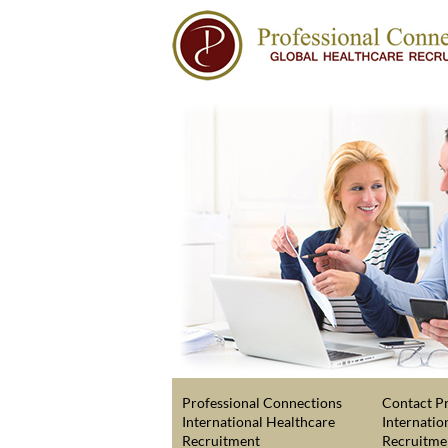
Professional Connections
Contact Pr
International Healthcare
Internatio
Recruitment
Recruitme