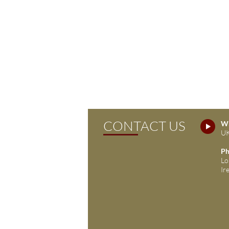
CONTACT US
Wh
UK
Ph
Lo
Ir