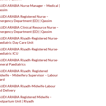
AUDI ARABIA Nurse Manager – Medical |
assim
AUDI ARABIA Registered Nurse –
ergency Department (ED) | Qassim
UDI ARABIA Clinical Resource Nurse –
ergency Department (ED) | Qassim
AUDI ARABIA Riyadh-Registered Nurse-
ediatric Day Care Unit
AUDI ARABIA Riyadh-Registered Nurse-
ediatric ICU
AUDI ARABIA Riyadh-Registered Nurse-
neral Paediatrics
UDI ARABIA Riyadh: Registered
dwife – Midwifery Supervisor – Labour
ard
AUDI ARABIA Riyadh-Midwife-Labour
d Delivery
AUDI ARABIA Registered Midwife –
stpartum Unit | Riyadh