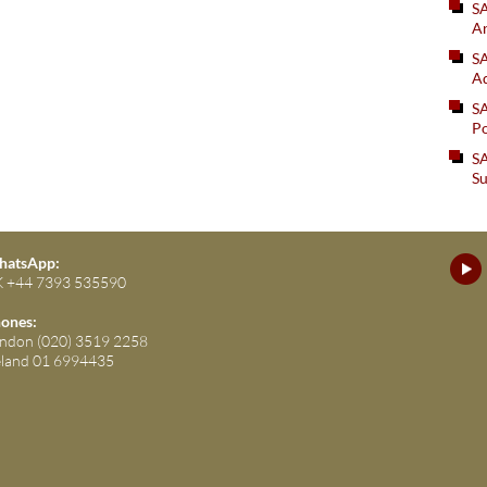
S
An
SA
Ad
S
Po
SA
Su
atsApp:
 +44 7393 535590
ones:
ndon (020) 3519 2258
eland 01 6994435