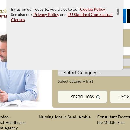
By using our website, you agree to our
Cookie Policy
×
See also our
Privacy Policy
and
EU Standard Contractual
Clauses
JOB SEARCH
Select category first
ofco -
Nursing Jobs in Saudi Arabia
Consultant Doctor
nal Healthcare
the Middle East
nt Agency