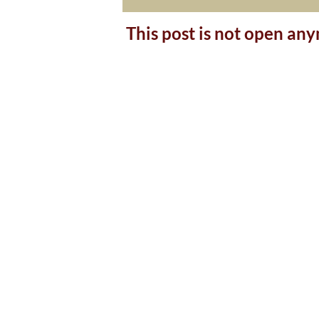
This post is not open an