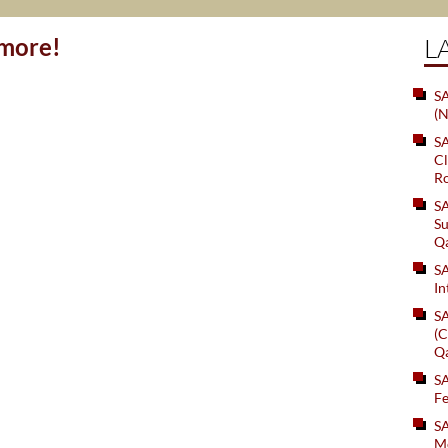
ymore!
L
SA
(N
S
Cl
Ro
S
Su
Q
S
In
S
(C
Q
S
Fe
S
Me