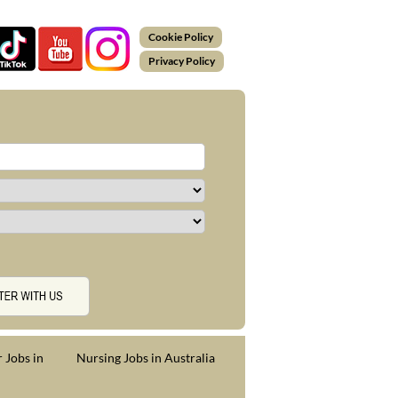
Cookie Policy
Privacy Policy
 Jobs in
Nursing Jobs in Australia