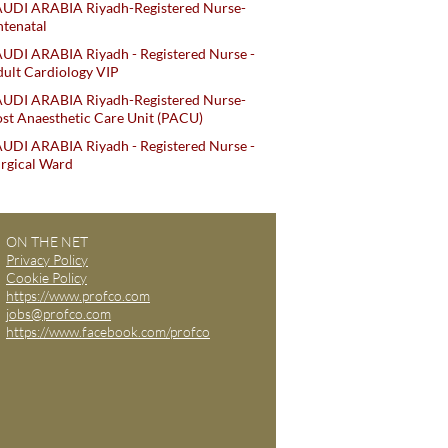
AUDI ARABIA Riyadh-Registered Nurse-
tenatal
UDI ARABIA Riyadh - Registered Nurse -
ult Cardiology VIP
AUDI ARABIA Riyadh-Registered Nurse-
st Anaesthetic Care Unit (PACU)
UDI ARABIA Riyadh - Registered Nurse -
rgical Ward
ON THE NET
Privacy Policy
Cookie Policy
https://www.profco.com
jobs@profco.com
https://www.facebook.com/profco