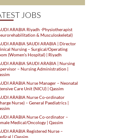
ATEST JOBS
UDI ARABIA Riyadh -Physiotherapist
eurorehabilitation & Musculoskeletal)
AUDI ARABIA SAUDI ARABIA | Director
inical Nursing – Surgical/Operating
om (Women's Hospital) | Riyadh
AUDI ARABIA SAUDI ARABIA | Nursing
pervisor – Nursing Administration |
assim
AUDI ARABIA Nurse Manager – Neonatal
tensive Care Unit (NICU) | Qassim
AUDI ARABIA Nurse Co-ordinator
harge Nurse) – General Paediatrics |
assim
AUDI ARABIA Nurse Co-ordinator –
male Medical/Oncology | Qassim
AUDI ARABIA Registered Nurse –
dical | Qassim