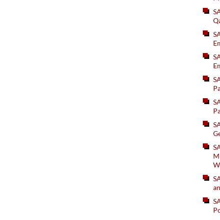
S
Q
S
Em
SA
Em
S
Pa
S
Pa
S
Ge
SA
Mi
W
S
an
S
Po