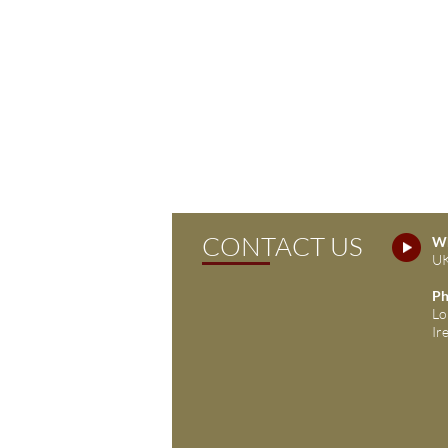
CONTACT US
Wh
UK
Ph
Lo
Ir