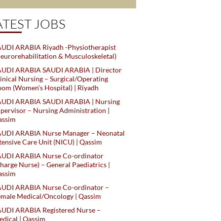
ATEST JOBS
UDI ARABIA Riyadh -Physiotherapist
eurorehabilitation & Musculoskeletal)
AUDI ARABIA SAUDI ARABIA | Director
inical Nursing – Surgical/Operating
om (Women's Hospital) | Riyadh
AUDI ARABIA SAUDI ARABIA | Nursing
pervisor – Nursing Administration |
assim
AUDI ARABIA Nurse Manager – Neonatal
tensive Care Unit (NICU) | Qassim
AUDI ARABIA Nurse Co-ordinator
harge Nurse) – General Paediatrics |
assim
AUDI ARABIA Nurse Co-ordinator –
male Medical/Oncology | Qassim
AUDI ARABIA Registered Nurse –
dical | Qassim