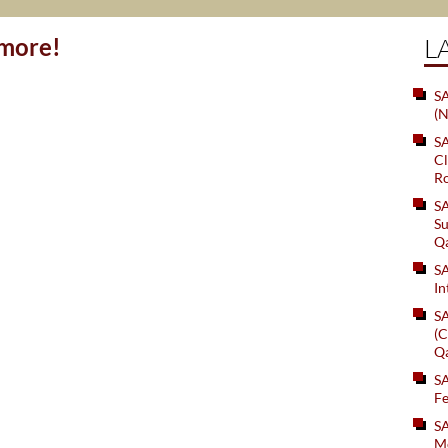
ymore!
L
SA
(N
S
Cl
Ro
S
Su
Q
S
In
S
(C
Q
S
Fe
S
Me