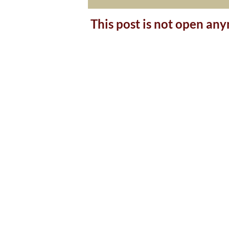
This post is not open an