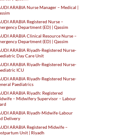
AUDI ARABIA Nurse Manager – Medical |
assim
AUDI ARABIA Registered Nurse –
ergency Department (ED) | Qassim
UDI ARABIA Clinical Resource Nurse –
ergency Department (ED) | Qassim
AUDI ARABIA Riyadh-Registered Nurse-
ediatric Day Care Unit
AUDI ARABIA Riyadh-Registered Nurse-
ediatric ICU
AUDI ARABIA Riyadh-Registered Nurse-
neral Paediatrics
UDI ARABIA Riyadh: Registered
dwife – Midwifery Supervisor – Labour
ard
AUDI ARABIA Riyadh-Midwife-Labour
d Delivery
AUDI ARABIA Registered Midwife –
stpartum Unit | Riyadh