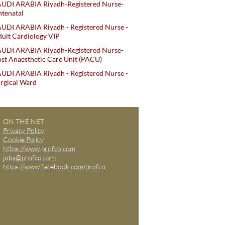
AUDI ARABIA Riyadh-Registered Nurse-
tenatal
UDI ARABIA Riyadh - Registered Nurse -
ult Cardiology VIP
AUDI ARABIA Riyadh-Registered Nurse-
st Anaesthetic Care Unit (PACU)
UDI ARABIA Riyadh - Registered Nurse -
rgical Ward
ON THE NET
Privacy Policy
Cookie Policy
https://www.profco.com
jobs@profco.com
https://www.facebook.com/profco