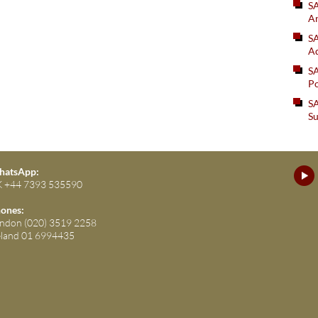
S
An
SA
Ad
S
Po
SA
Su
atsApp:
 +44 7393 535590
ones:
ndon (020) 3519 2258
eland 01 6994435