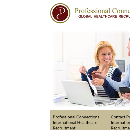
Professional Connections
Contact Pr
International Healthcare
Internatio
Recruitment
Recruitme