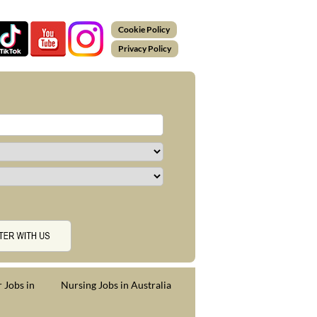
Cookie Policy
Privacy Policy
 Jobs in
Nursing Jobs in Australia