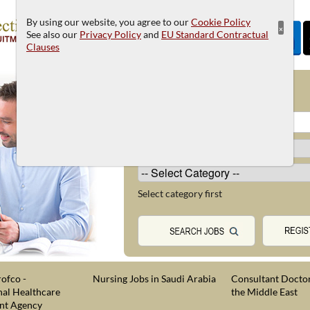
By using our website, you agree to our
Cookie Policy
×
See also our
Privacy Policy
and
EU Standard Contractual
Clauses
JOB SEARCH
Select category first
ofco -
Nursing Jobs in Saudi Arabia
Consultant Doctor
nal Healthcare
the Middle East
nt Agency