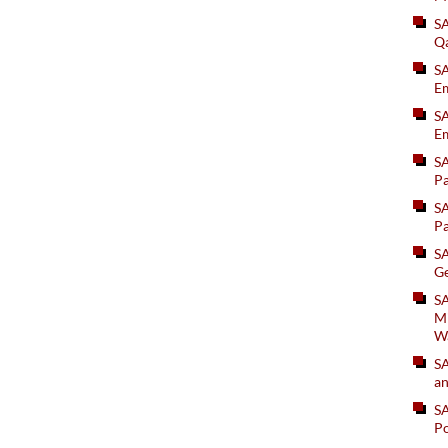
S
Q
S
Em
SA
Em
S
Pa
S
Pa
S
Ge
SA
Mi
W
S
an
S
Po