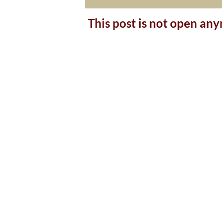
This post is not open an