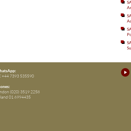
S
An
SA
Ad
S
Po
SA
Su
atsApp:
 +44 7393 535590
ones:
ndon (020) 3519 2258
eland 01 6994435