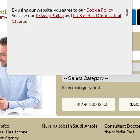
By using our website, you agree to our
Cookie Policy
×
See also our
Privacy Policy
and
EU Standard Contractual
Clauses
JOB SEARCH
Select category first
ofco -
Nursing Jobs in Saudi Arabia
Consultant Doctor
nal Healthcare
the Middle East
nt Agency