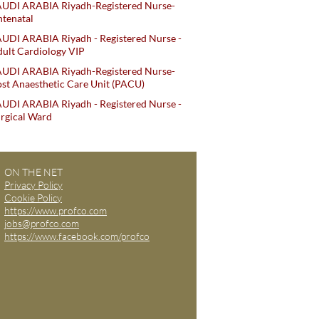
AUDI ARABIA Riyadh-Registered Nurse-
tenatal
UDI ARABIA Riyadh - Registered Nurse -
ult Cardiology VIP
AUDI ARABIA Riyadh-Registered Nurse-
st Anaesthetic Care Unit (PACU)
UDI ARABIA Riyadh - Registered Nurse -
rgical Ward
ON THE NET
Privacy Policy
Cookie Policy
https://www.profco.com
jobs@profco.com
https://www.facebook.com/profco