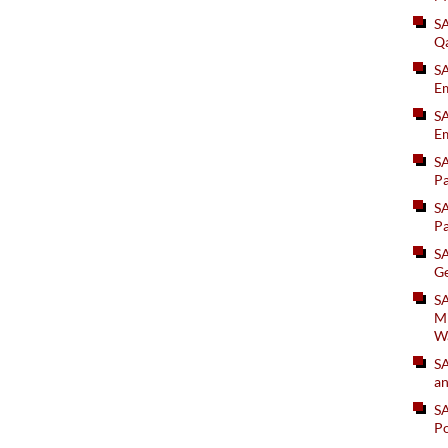
S
Q
S
Em
SA
Em
S
Pa
S
Pa
S
Ge
SA
Mi
W
S
an
S
Po