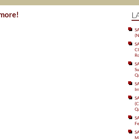
ymore!
L
SA
(N
S
Cl
Ro
S
Su
Q
S
In
S
(C
Q
S
Fe
S
Me