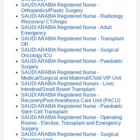
SAUDI ARABIA Registered Nurse -
Orthopedics/Plastic Surgery
SAUDI ARABIA Registered Nurse - Radiology
/Recovery/ CT/Angio
SAUDI ARABIA Registered Nurse - Adult
Emergency
SAUDI ARABIA Registered Nurse - Transplant
OR
SAUDI ARABIA Registered Nurse - Surgical
Oncology ICU
SAUDI ARABIA Registered Nurse - Paediatric
Surgery
SAUDI ARABIA Registered Nurse -
Medical/Surgical and Maternal/Child VIP Unit
SAUDI ARABIA Registered Nurses - Liver,
Intestinal/Small Bowel Transplant
SAUDI ARABIA Registered Nurse -
Recovery/Post Anesthesia Care Unit (PACU)
SAUDI ARABIA Registered Nurse - Paediatric
Stem Cell Transplant
SAUDI ARABIA Registered Nurse - Operating
Rooms - Elective, Transplant and Emergency
Surgery.
SAUDI ARABIA Registered Nurse - Surgical
Oncology Unit