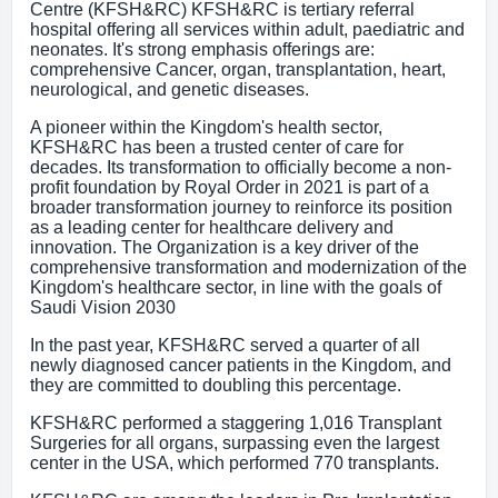
Centre (KFSH&RC) KFSH&RC is tertiary referral
hospital offering all services within adult, paediatric and
neonates. It's strong emphasis offerings are:
comprehensive Cancer, organ, transplantation, heart,
neurological, and genetic diseases.
A pioneer within the Kingdom's health sector,
KFSH&RC has been a trusted center of care for
decades. Its transformation to officially become a non-
profit foundation by Royal Order in 2021 is part of a
broader transformation journey to reinforce its position
as a leading center for healthcare delivery and
innovation. The Organization is a key driver of the
comprehensive transformation and modernization of the
Kingdom's healthcare sector, in line with the goals of
Saudi Vision 2030
In the past year, KFSH&RC served a quarter of all
newly diagnosed cancer patients in the Kingdom, and
they are committed to doubling this percentage.
KFSH&RC performed a staggering 1,016 Transplant
Surgeries for all organs, surpassing even the largest
center in the USA, which performed 770 transplants.