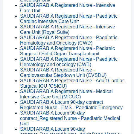
SAUDI ARABIA Registered Nurse - Intensive
Care Unit
SAUDI ARABIA Registered Nurse - Paediatric
Cardiac Intensive Care Unit
SAUDI ARABIA Registered Nurse - Intensive
Care Unit (Royal Suite)
SAUDI ARABIA Registered Nurse - Paediatric
Hematology and Oncology (CWD)
SAUDI ARABIA Registered Nurse - Pediatric
Surgical / Solid Organ Transplant unit
SAUDI ARABIA Registered Nurse - Paediatric
Hematology and oncology (CWB)
SAUDI ARABIA Registered Nurse -
Cardiovascular Stepdown Unit (CVSDU)
SAUDI ARABIA Registered Nurse - Adult Cardiac
Surgical ICU (CSICU)
SAUDI ARABIA Registered Nurse - Medical
Intensive Care Unit (MICUC)
SAUDI ARABIA Locum 90-day contract
Registered Nurse - EMS - Paediatric Emergency
SAUDI ARABIA Locum 90-day
contract_Registered Nurse - Paediatric Medical
Unit
SAUDI ARABIA Locum 90-day