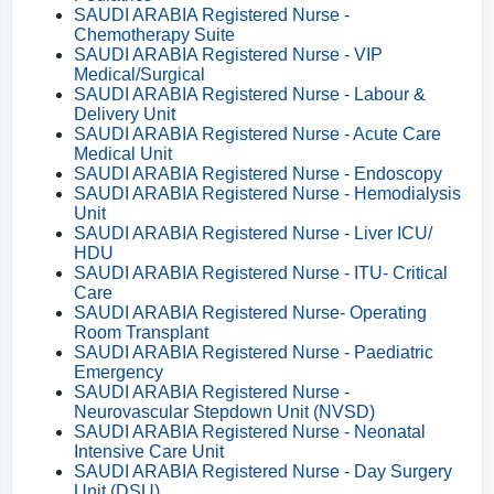
SAUDI ARABIA Registered Nurse -
Chemotherapy Suite
SAUDI ARABIA Registered Nurse - VIP
Medical/Surgical
SAUDI ARABIA Registered Nurse - Labour &
Delivery Unit
SAUDI ARABIA Registered Nurse - Acute Care
Medical Unit
SAUDI ARABIA Registered Nurse - Endoscopy
SAUDI ARABIA Registered Nurse - Hemodialysis
Unit
SAUDI ARABIA Registered Nurse - Liver ICU/
HDU
SAUDI ARABIA Registered Nurse - ITU- Critical
Care
SAUDI ARABIA Registered Nurse- Operating
Room Transplant
SAUDI ARABIA Registered Nurse - Paediatric
Emergency
SAUDI ARABIA Registered Nurse -
Neurovascular Stepdown Unit (NVSD)
SAUDI ARABIA Registered Nurse - Neonatal
Intensive Care Unit
SAUDI ARABIA Registered Nurse - Day Surgery
Unit (DSU)