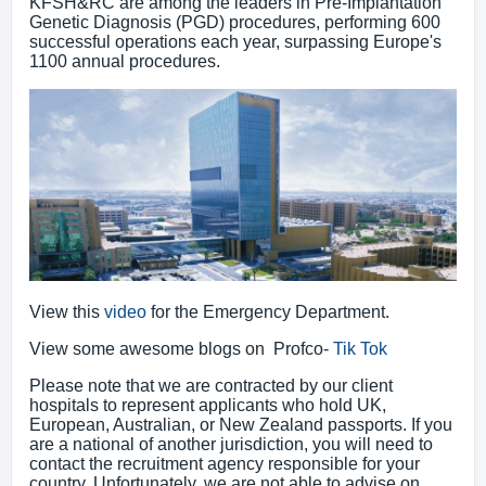
KFSH&RC are among the leaders in Pre-Implantation
Genetic Diagnosis (PGD) procedures, performing 600
successful operations each year, surpassing Europe's
1100 annual procedures.
View this
video
for the Emergency Department.
View some awesome blogs on Profco-
Tik Tok
Please note that we are contracted by our client
hospitals to represent applicants who hold UK,
European, Australian, or New Zealand passports. If you
are a national of another jurisdiction, you will need to
contact the recruitment agency responsible for your
country. Unfortunately, we are not able to advise on