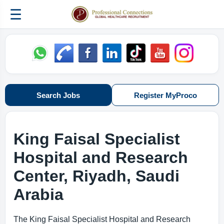
☰
Search Jobs
Register MyProco
King Faisal Specialist
Hospital and Research
Center,
Riyadh, Saudi
Arabia
The King Faisal Specialist Hospital and Research