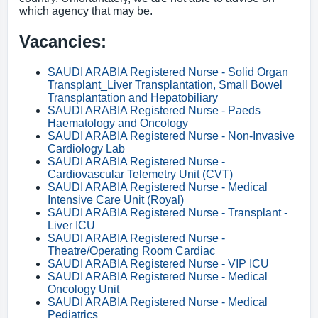
which agency that may be.
Vacancies:
SAUDI ARABIA Registered Nurse - Solid Organ
Transplant_Liver Transplantation, Small Bowel
Transplantation and Hepatobiliary
SAUDI ARABIA Registered Nurse - Paeds
Haematology and Oncology
SAUDI ARABIA Registered Nurse - Non-Invasive
Cardiology Lab
SAUDI ARABIA Registered Nurse -
Cardiovascular Telemetry Unit (CVT)
SAUDI ARABIA Registered Nurse - Medical
Intensive Care Unit (Royal)
SAUDI ARABIA Registered Nurse - Transplant -
Liver ICU
SAUDI ARABIA Registered Nurse -
Theatre/Operating Room Cardiac
SAUDI ARABIA Registered Nurse - VIP ICU
SAUDI ARABIA Registered Nurse - Medical
Oncology Unit
SAUDI ARABIA Registered Nurse - Medical
Pediatrics