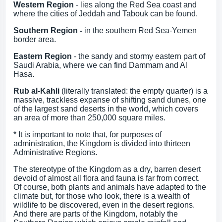
Western Region
- lies along the Red Sea coast and
where the cities of Jeddah and Tabouk can be found.
Southern Region -
in the southern Red Sea-Yemen
border area.
Eastern Region
- the sandy and stormy eastern part of
Saudi Arabia, where we can find Dammam and Al
Hasa.
Rub al-Kahli
(literally translated: the empty quarter) is a
massive, trackless expanse of shifting sand dunes, one
of the largest sand deserts in the world, which covers
an area of more than 250,000 square miles.
* It is important to note that, for purposes of
administration, the Kingdom is divided into thirteen
Administrative Regions.
The stereotype of the Kingdom as a dry, barren desert
devoid of almost all flora and fauna is far from correct.
Of course, both plants and animals have adapted to the
climate but, for those who look, there is a wealth of
wildlife to be discovered, even in the desert regions.
And there are parts of the Kingdom, notably the