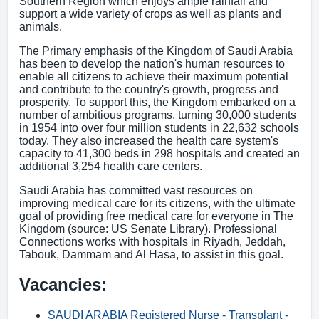
Southern Region which enjoys ample rainfall and
support a wide variety of crops as well as plants and
animals.
The Primary emphasis of the Kingdom of Saudi Arabia
has been to develop the nation's human resources to
enable all citizens to achieve their maximum potential
and contribute to the country's growth, progress and
prosperity. To support this, the Kingdom embarked on a
number of ambitious programs, turning 30,000 students
in 1954 into over four million students in 22,632 schools
today. They also increased the health care system's
capacity to 41,300 beds in 298 hospitals and created an
additional 3,254 health care centers.
Saudi Arabia has committed vast resources on
improving medical care for its citizens, with the ultimate
goal of providing free medical care for everyone in The
Kingdom (source: US Senate Library). Professional
Connections works with hospitals in Riyadh, Jeddah,
Tabouk, Dammam and Al Hasa, to assist in this goal.
Vacancies:
SAUDI ARABIA Registered Nurse - Transplant -