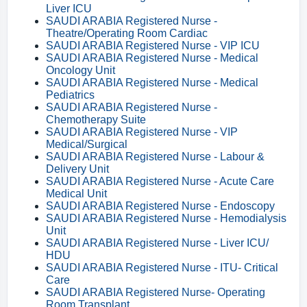
Liver ICU
SAUDI ARABIA Registered Nurse -
Theatre/Operating Room Cardiac
SAUDI ARABIA Registered Nurse - VIP ICU
SAUDI ARABIA Registered Nurse - Medical
Oncology Unit
SAUDI ARABIA Registered Nurse - Medical
Pediatrics
SAUDI ARABIA Registered Nurse -
Chemotherapy Suite
SAUDI ARABIA Registered Nurse - VIP
Medical/Surgical
SAUDI ARABIA Registered Nurse - Labour &
Delivery Unit
SAUDI ARABIA Registered Nurse - Acute Care
Medical Unit
SAUDI ARABIA Registered Nurse - Endoscopy
SAUDI ARABIA Registered Nurse - Hemodialysis
Unit
SAUDI ARABIA Registered Nurse - Liver ICU/
HDU
SAUDI ARABIA Registered Nurse - ITU- Critical
Care
SAUDI ARABIA Registered Nurse- Operating
Room Transplant