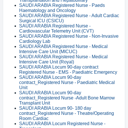
Transplantation and Hepatobiliary
SAUDI ARABIA Registered Nurse - Paeds
Haematology and Oncology
SAUDI ARABIA Registered Nurse - Adult Cardiac
Surgical ICU (CSICU)
SAUDI ARABIA Registered Nurse -
Cardiovascular Telemetry Unit (CVT)
SAUDI ARABIA Registered Nurse - Non-Invasive
Cardiology Lab
SAUDI ARABIA Registered Nurse - Medical
Intensive Care Unit (MICUC)
SAUDI ARABIA Registered Nurse - Medical
Intensive Care Unit (Royal)
SAUDI ARABIA Locum 90-day contract
Registered Nurse - EMS - Paediatric Emergency
SAUDI ARABIA Locum 90-day
contract_Registered Nurse - Paediatric Medical
Unit
SAUDI ARABIA Locum 90-day
contract_Registered Nurse -Adult Bone Marrow
Transplant Unit
SAUDI ARABIA Locum 90- 180 day
contract_Registered Nurse - Theatre/Operating
Room Cardiac
SAUDI ARABIA Locum Registered Nurse -