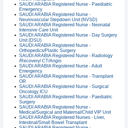
SAUDI ARABIA Registered Nurse - Paediatric
Emergency
SAUDI ARABIA Registered Nurse -
Neurovascular Stepdown Unit (NVSD)
SAUDI ARABIA Registered Nurse - Neonatal
Intensive Care Unit
SAUDI ARABIA Registered Nurse - Day Surgery
Unit (DSU)
SAUDI ARABIA Registered Nurse -
Orthopedics/Plastic Surgery
SAUDI ARABIA Registered Nurse - Radiology
/Recovery/ CT/Angio
SAUDI ARABIA Registered Nurse - Adult
Emergency
SAUDI ARABIA Registered Nurse - Transplant
OR
SAUDI ARABIA Registered Nurse - Surgical
Oncology ICU
SAUDI ARABIA Registered Nurse - Paediatric
Surgery
SAUDI ARABIA Registered Nurse -
Medical/Surgical and Maternal/Child VIP Unit
SAUDI ARABIA Registered Nurses - Liver,
Intestinal/Small Bowel Transplant
SAUDI ARABIA Registered Nurse -