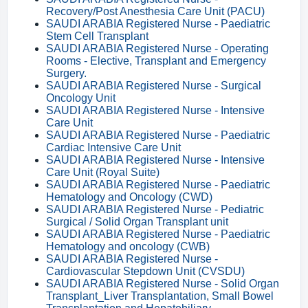
Recovery/Post Anesthesia Care Unit (PACU)
SAUDI ARABIA Registered Nurse - Paediatric
Stem Cell Transplant
SAUDI ARABIA Registered Nurse - Operating
Rooms - Elective, Transplant and Emergency
Surgery.
SAUDI ARABIA Registered Nurse - Surgical
Oncology Unit
SAUDI ARABIA Registered Nurse - Intensive
Care Unit
SAUDI ARABIA Registered Nurse - Paediatric
Cardiac Intensive Care Unit
SAUDI ARABIA Registered Nurse - Intensive
Care Unit (Royal Suite)
SAUDI ARABIA Registered Nurse - Paediatric
Hematology and Oncology (CWD)
SAUDI ARABIA Registered Nurse - Pediatric
Surgical / Solid Organ Transplant unit
SAUDI ARABIA Registered Nurse - Paediatric
Hematology and oncology (CWB)
SAUDI ARABIA Registered Nurse -
Cardiovascular Stepdown Unit (CVSDU)
SAUDI ARABIA Registered Nurse - Solid Organ
Transplant_Liver Transplantation, Small Bowel