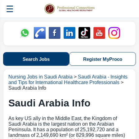
☰
Search Jobs
Register MyProco
Nursing Jobs in Saudi Arabia
>
Saudi Arabia - Insights
and Tips for International Healthcare Professionals
>
Saudi Arabia Info
Saudi Arabia Info
As key US ally in the Middle East, the Kingdom of
Saudi Arabia is the largest nation on the Arabian
Peninsula. It has a population of 25,192,720 and a
landmass of 2,149,690 km² (or 829,996 square miles)