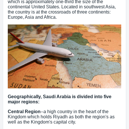
which is approximately one-third the size of the
continental United States. Located in southwest Asia,
the country is at the crossroads of three continents:
Europe, Asia and Africa.
Geographically, Saudi Arabia is divided into five
major regions:
Central Region
--a high country in the heart of the
Kingdom which holds Riyadh as both the region's as
well as the Kingdom's capital city.