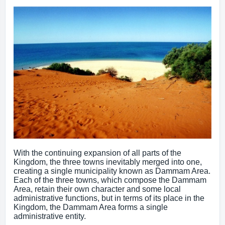
With the continuing expansion of all parts of the
Kingdom, the three towns inevitably merged into one,
creating a single municipality known as Dammam Area.
Each of the three towns, which compose the Dammam
Area, retain their own character and some local
administrative functions, but in terms of its place in the
Kingdom, the Dammam Area forms a single
administrative entity.