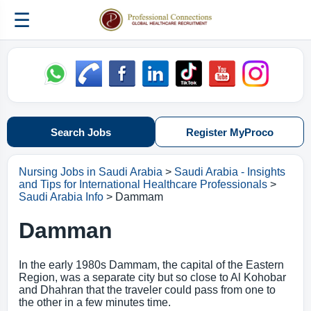
☰
Search Jobs
Register MyProco
Nursing Jobs in Saudi Arabia
>
Saudi Arabia - Insights
and Tips for International Healthcare Professionals
>
Saudi Arabia Info
> Dammam
Damman
In the early 1980s Dammam, the capital of the Eastern
Region, was a separate city but so close to Al Kohobar
and Dhahran that the traveler could pass from one to
the other in a few minutes time.