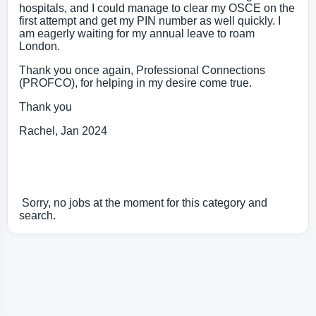
hospitals, and I could manage to clear my OSCE on the
first attempt and get my PIN number as well quickly. I
am eagerly waiting for my annual leave to roam
London.
Thank you once again, Professional Connections
(PROFCO), for helping in my desire come true.
Thank you
Rachel, Jan 2024
Sorry, no jobs at the moment for this category and
search.