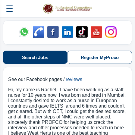
☰
Search Jobs
Register MyProco
See our Facebook pages /
reviews
Hi, my name is Rachel. I have been working as a staff
nurse for 10 years now. I was born and bred in Mumbai.
I constantly desired to work as a nurse in European
countries and gave IELTS around 6 times and couldn't
get cleared. But with OET, I could get the desired score,
and all the other steps of NMC were well placed. I
sincerely thank PROFCO for helping us crack the
interview and other processes needed to reach in here.
I believe West Herts is one of the best teaching