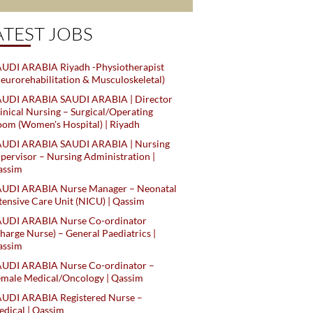
ATEST JOBS
UDI ARABIA Riyadh -Physiotherapist
eurorehabilitation & Musculoskeletal)
AUDI ARABIA SAUDI ARABIA | Director
inical Nursing – Surgical/Operating
om (Women's Hospital) | Riyadh
AUDI ARABIA SAUDI ARABIA | Nursing
pervisor – Nursing Administration |
assim
AUDI ARABIA Nurse Manager – Neonatal
tensive Care Unit (NICU) | Qassim
AUDI ARABIA Nurse Co-ordinator
harge Nurse) – General Paediatrics |
assim
AUDI ARABIA Nurse Co-ordinator –
male Medical/Oncology | Qassim
AUDI ARABIA Registered Nurse –
dical | Qassim