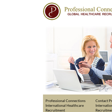
Professional Connections
Contact Pr
International Healthcare
Internatio
Recruitment
Recruitme