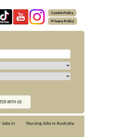
Cookie Policy
Privacy Policy
 Jobs in
Nursing Jobs in Australia