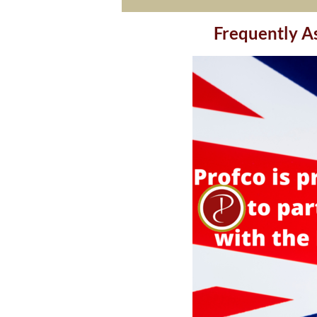
Frequently Asked