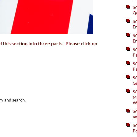
S
Q
S
Em
SA
Em
this section into three parts. Please click on
S
Pa
S
Pa
S
Ge
SA
Mi
ry and search.
W
S
an
S
Po