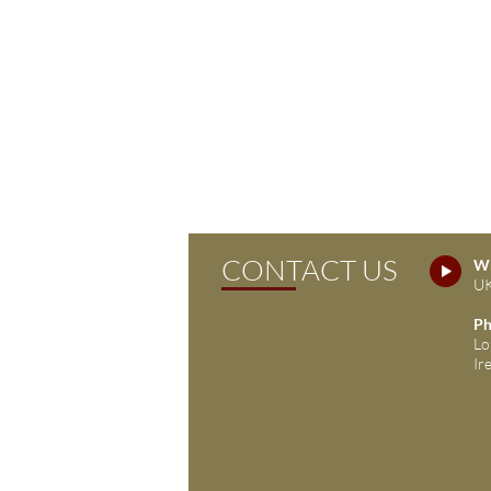
CONTACT US
Wh
UK
Ph
Lo
Ir