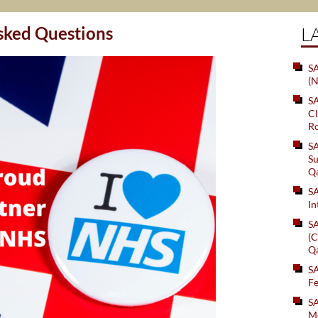
 Questions
L
SA
(N
S
Cl
Ro
S
Su
Q
S
In
S
(C
Q
S
Fe
S
Me