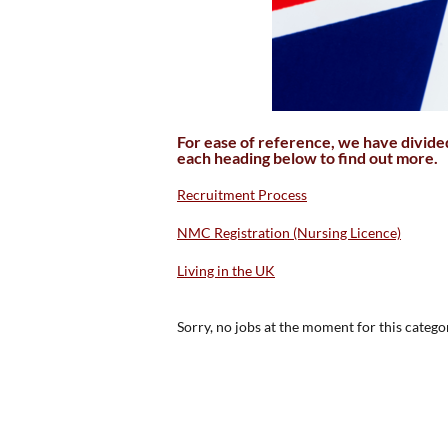
For ease of reference, we have divided 
each heading below to find out more.
Recruitment Process
NMC Registration (Nursing Licence)
Living in the UK
Sorry, no jobs at the moment for this catego