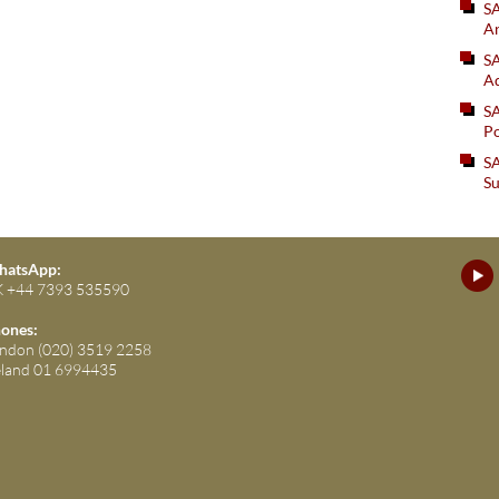
S
An
SA
Ad
S
Po
SA
Su
atsApp:
 +44 7393 535590
ones:
ndon (020) 3519 2258
eland 01 6994435