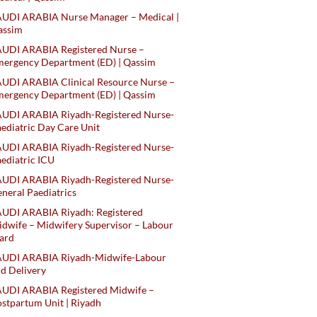
AUDI ARABIA Nurse Manager – Medical |
assim
AUDI ARABIA Registered Nurse –
ergency Department (ED) | Qassim
UDI ARABIA Clinical Resource Nurse –
ergency Department (ED) | Qassim
AUDI ARABIA Riyadh-Registered Nurse-
ediatric Day Care Unit
AUDI ARABIA Riyadh-Registered Nurse-
ediatric ICU
AUDI ARABIA Riyadh-Registered Nurse-
neral Paediatrics
UDI ARABIA Riyadh: Registered
dwife – Midwifery Supervisor – Labour
ard
AUDI ARABIA Riyadh-Midwife-Labour
d Delivery
AUDI ARABIA Registered Midwife –
stpartum Unit | Riyadh