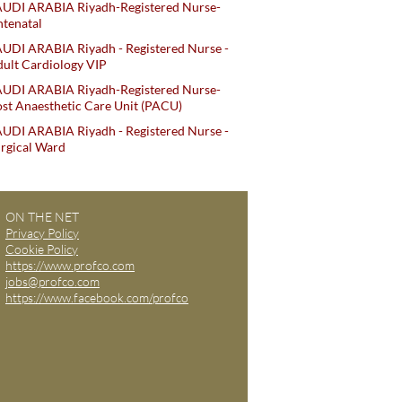
AUDI ARABIA Riyadh-Registered Nurse-
tenatal
UDI ARABIA Riyadh - Registered Nurse -
ult Cardiology VIP
AUDI ARABIA Riyadh-Registered Nurse-
st Anaesthetic Care Unit (PACU)
UDI ARABIA Riyadh - Registered Nurse -
rgical Ward
ON THE NET
Privacy Policy
Cookie Policy
https://www.profco.com
jobs@profco.com
https://www.facebook.com/profco