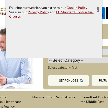
By using our website, you agree to our
Cookie Policy
×
See also our
Privacy Policy
and
EU Standard Contractual
Clauses
JOB SEARCH
Select category first
ofco -
Nursing Jobs in Saudi Arabia
Consultant Doctor
nal Healthcare
the Middle East
nt Agency