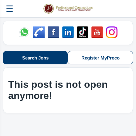
☰
Search Jobs
Register MyProco
This post is not open
anymore!