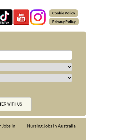
Cookie Policy
Privacy Policy
 Jobs in
Nursing Jobs in Australia