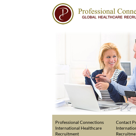
Professional Connections
Contact Pr
International Healthcare
Internatio
Recruitment
Recruitme