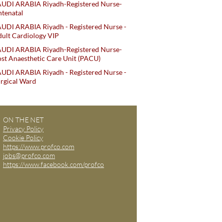
AUDI ARABIA Riyadh-Registered Nurse-
tenatal
UDI ARABIA Riyadh - Registered Nurse -
ult Cardiology VIP
AUDI ARABIA Riyadh-Registered Nurse-
st Anaesthetic Care Unit (PACU)
UDI ARABIA Riyadh - Registered Nurse -
rgical Ward
ON THE NET
Privacy Policy
Cookie Policy
https://www.profco.com
jobs@profco.com
https://www.facebook.com/profco