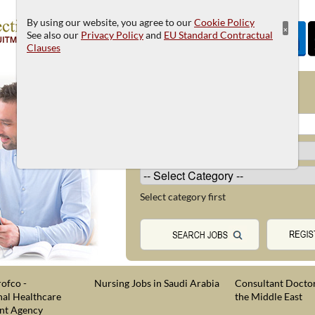
By using our website, you agree to our
Cookie Policy
×
See also our
Privacy Policy
and
EU Standard Contractual
Clauses
JOB SEARCH
Select category first
ofco -
Nursing Jobs in Saudi Arabia
Consultant Doctor
nal Healthcare
the Middle East
nt Agency