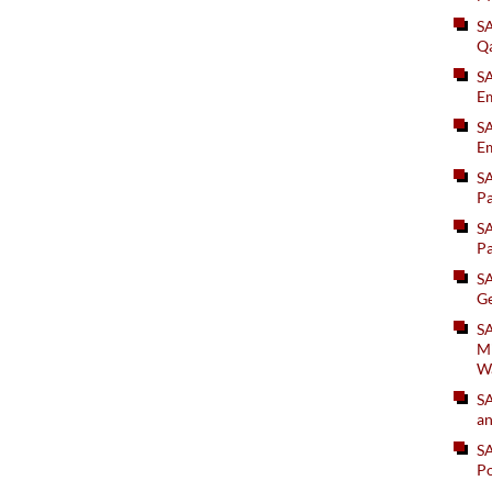
S
Q
S
Em
SA
Em
S
Pa
S
Pa
S
Ge
SA
Mi
W
S
an
S
Po