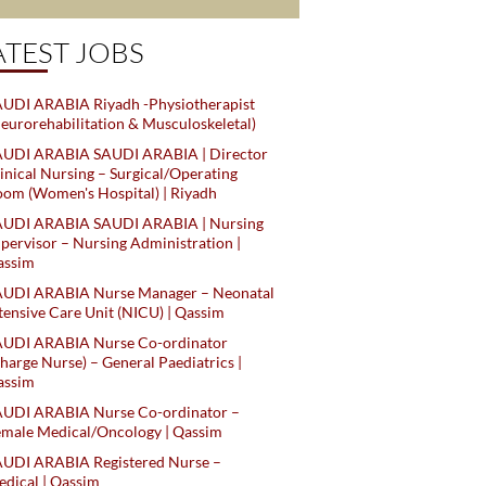
ATEST JOBS
UDI ARABIA Riyadh -Physiotherapist
eurorehabilitation & Musculoskeletal)
AUDI ARABIA SAUDI ARABIA | Director
inical Nursing – Surgical/Operating
om (Women's Hospital) | Riyadh
AUDI ARABIA SAUDI ARABIA | Nursing
pervisor – Nursing Administration |
assim
AUDI ARABIA Nurse Manager – Neonatal
tensive Care Unit (NICU) | Qassim
AUDI ARABIA Nurse Co-ordinator
harge Nurse) – General Paediatrics |
assim
AUDI ARABIA Nurse Co-ordinator –
male Medical/Oncology | Qassim
AUDI ARABIA Registered Nurse –
dical | Qassim