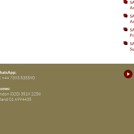
S
An
SA
Ad
S
Po
SA
Su
atsApp:
 +44 7393 535590
ones:
ndon (020) 3519 2258
eland 01 6994435