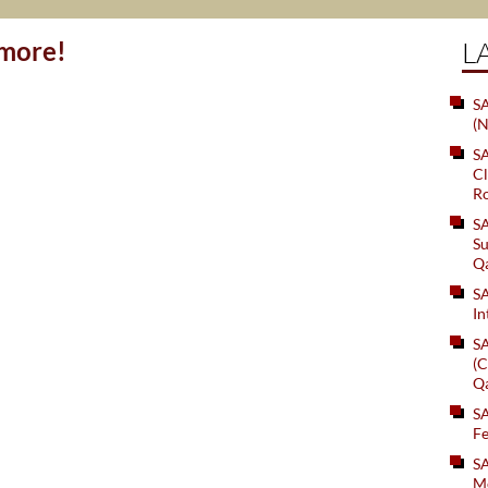
ymore!
L
SA
(N
S
Cl
Ro
S
Su
Q
S
In
S
(C
Q
S
Fe
S
Me