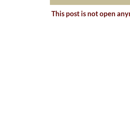
This post is not open an