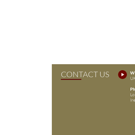
CONTACT US
Wh
UK
Ph
Lo
Ir