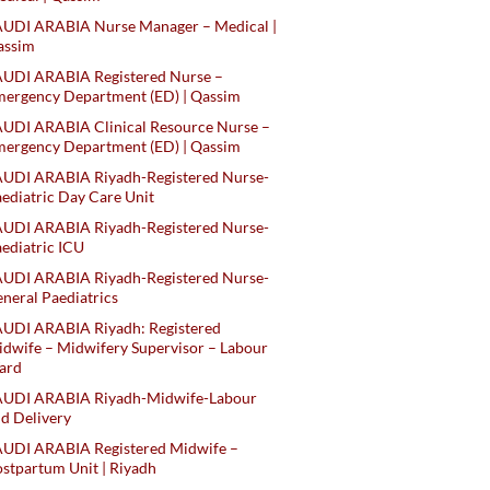
AUDI ARABIA Nurse Manager – Medical |
assim
AUDI ARABIA Registered Nurse –
ergency Department (ED) | Qassim
UDI ARABIA Clinical Resource Nurse –
ergency Department (ED) | Qassim
AUDI ARABIA Riyadh-Registered Nurse-
ediatric Day Care Unit
AUDI ARABIA Riyadh-Registered Nurse-
ediatric ICU
AUDI ARABIA Riyadh-Registered Nurse-
neral Paediatrics
UDI ARABIA Riyadh: Registered
dwife – Midwifery Supervisor – Labour
ard
AUDI ARABIA Riyadh-Midwife-Labour
d Delivery
AUDI ARABIA Registered Midwife –
stpartum Unit | Riyadh