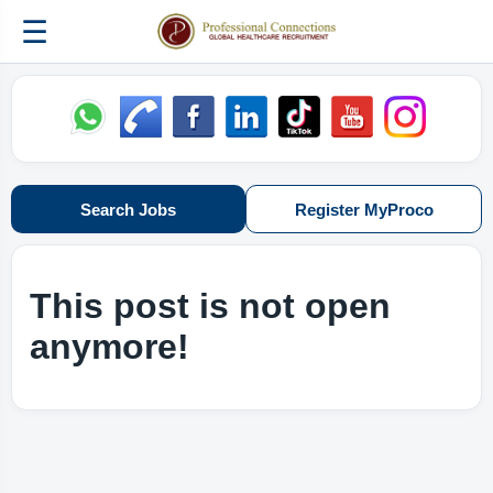
☰
Search Jobs
Register MyProco
This post is not open
anymore!