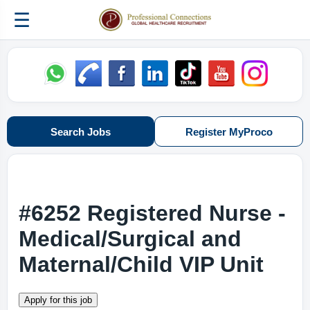
☰
Search Jobs
Register MyProco
#6252 Registered Nurse -
Medical/Surgical and
Maternal/Child VIP Unit