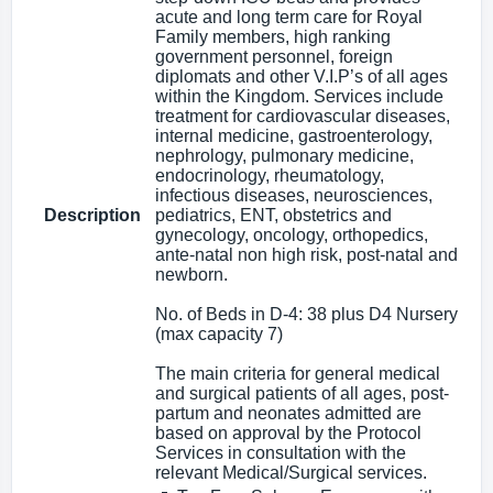
acute and long term care for Royal
Family members, high ranking
government personnel, foreign
diplomats and other V.I.P’s of all ages
within the Kingdom. Services include
treatment for cardiovascular diseases,
internal medicine, gastroenterology,
nephrology, pulmonary medicine,
endocrinology, rheumatology,
infectious diseases, neurosciences,
Description
pediatrics, ENT, obstetrics and
gynecology, oncology, orthopedics,
ante-natal non high risk, post-natal and
newborn.
No. of Beds in D-4: 38 plus D4 Nursery
(max capacity 7)
The main criteria for general medical
and surgical patients of all ages, post-
partum and neonates admitted are
based on approval by the Protocol
Services in consultation with the
relevant Medical/Surgical services.