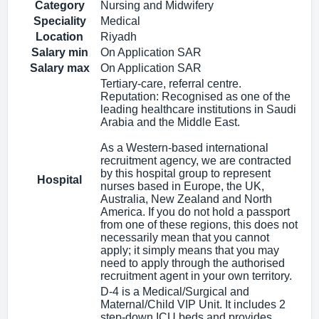
Category
Nursing and Midwifery
Speciality
Medical
Location
Riyadh
Salary min
On Application SAR
Salary max
On Application SAR
Tertiary-care, referral centre.
Reputation: Recognised as one of the
leading healthcare institutions in Saudi
Arabia and the Middle East.
As a Western-based international
recruitment agency, we are contracted
by this hospital group to represent
Hospital
nurses based in Europe, the UK,
Australia, New Zealand and North
America. If you do not hold a passport
from one of these regions, this does not
necessarily mean that you cannot
apply; it simply means that you may
need to apply through the authorised
recruitment agent in your own territory.
D-4 is a Medical/Surgical and
Maternal/Child VIP Unit. It includes 2
step-down ICU beds and provides