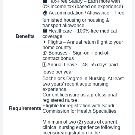
💼 Tax-Free Salary – Earn more with
0% income tax (based on experience)
🏠 Accommodation / Allowance – Free
furnished housing or housing &
transport allowance
🏥 Healthcare – 100% free medical
Benefits
coverage
✈ Flights – Annual return flight to your
home country
🎁 Bonuses – Sign-on + end-of-
contract bonus
🗓 Annual Leave – 48–55 days paid
leave per year
Bachelor's Degree in Nursing, At least
two years' recent acute nursing
experience.
Current licensure as a professional
registered nurse
Eligible for registration with Saudi
Requirements
Commission for Health Specialties
Minimum of two (2) years of current
clinical nursing experience following
licensure/registration in the