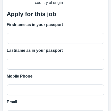
country of origin
Apply for this job
Firstname as in your passport
Lastname as in your passport
Mobile Phone
Email