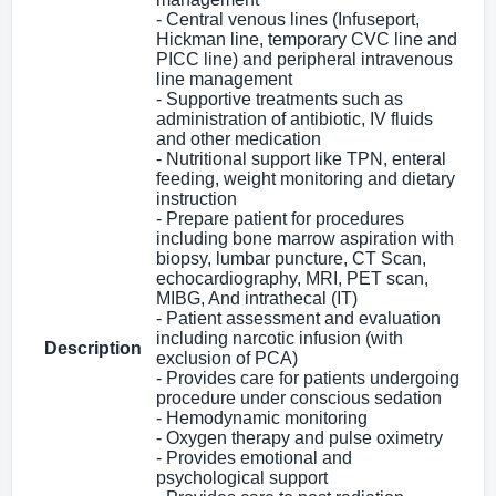
- Central venous lines (Infuseport,
Hickman line, temporary CVC line and
PICC line) and peripheral intravenous
line management
- Supportive treatments such as
administration of antibiotic, IV fluids
and other medication
- Nutritional support like TPN, enteral
feeding, weight monitoring and dietary
instruction
- Prepare patient for procedures
including bone marrow aspiration with
biopsy, lumbar puncture, CT Scan,
echocardiography, MRI, PET scan,
MIBG, And intrathecal (IT)
- Patient assessment and evaluation
including narcotic infusion (with
Description
exclusion of PCA)
- Provides care for patients undergoing
procedure under conscious sedation
- Hemodynamic monitoring
- Oxygen therapy and pulse oximetry
- Provides emotional and
psychological support