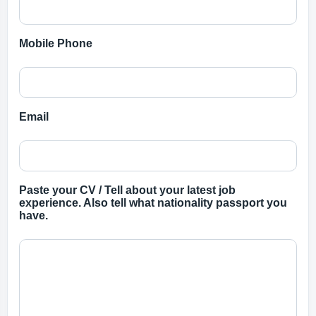
Mobile Phone
Email
Paste your CV / Tell about your latest job
experience. Also tell what nationality passport you
have.