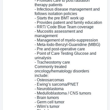
- Provides care to post radiation
therapy patients
- Infectious disease management and
follows isolation policies
- Starts the pre BMT work up
- Provides patient and family education
- RRT/ Code Blue Team coverage
- Mucositis assessment and
management
- Management of myelo-suppression
- Meta-Iodo-Benzyl-Guanidine (MIBG)
- Pre and post-operative care
- Point of Care Testing Glucose and
urinalysis
- Tracheostomy care
Commonly treated
oncology/hematology disorders
include:
- Osteosarcomas
- Ewing’s sarcoma/PNET
- Neuroblastoma
- Medulloblastoma / CNS tumors
- Brain tumors
- Germ cell tumor
- Wilm’s tumor