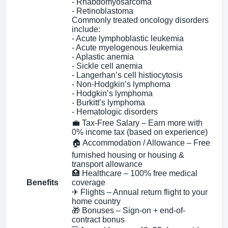
- Rhabdomyosarcoma
- Retinoblastoma
Commonly treated oncology disorders
include:
- Acute lymphoblastic leukemia
- Acute myelogenous leukemia
- Aplastic anemia
- Sickle cell anemia
- Langerhan’s cell histiocytosis
- Non-Hodgkin’s lymphoma
- Hodgkin’s lymphoma
- Burkitt’s lymphoma
- Hematologic disorders
💼 Tax-Free Salary – Earn more with
0% income tax (based on experience)
🏠 Accommodation / Allowance – Free
furnished housing or housing &
transport allowance
🏥 Healthcare – 100% free medical
Benefits
coverage
✈ Flights – Annual return flight to your
home country
🎁 Bonuses – Sign-on + end-of-
contract bonus