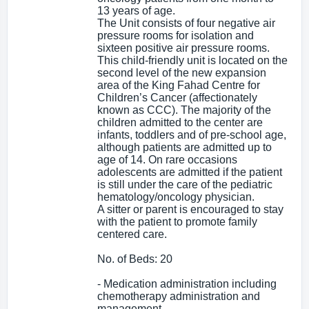
13 years of age.
The Unit consists of four negative air
pressure rooms for isolation and
sixteen positive air pressure rooms.
This child-friendly unit is located on the
second level of the new expansion
area of the King Fahad Centre for
Children’s Cancer (affectionately
known as CCC). The majority of the
children admitted to the center are
infants, toddlers and of pre-school age,
although patients are admitted up to
age of 14. On rare occasions
adolescents are admitted if the patient
is still under the care of the pediatric
hematology/oncology physician.
A sitter or parent is encouraged to stay
with the patient to promote family
centered care.
No. of Beds: 20
- Medication administration including
chemotherapy administration and
management