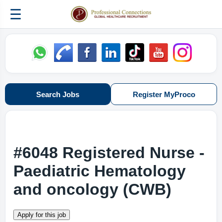
☰
Search Jobs
Register MyProco
#6048 Registered Nurse -
Paediatric Hematology
and oncology (CWB)