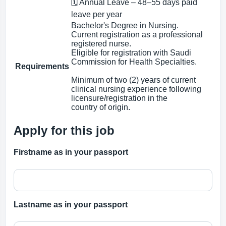
🗓 Annual Leave – 48–55 days paid
leave per year
Bachelor's Degree in Nursing.
Current registration as a professional
registered nurse.
Eligible for registration with Saudi
Commission for Health Specialties.
Requirements
Minimum of two (2) years of current
clinical nursing experience following
licensure/registration in the
country of origin.
Apply for this job
Firstname as in your passport
Lastname as in your passport