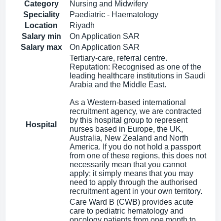
Category
Nursing and Midwifery
Speciality
Paediatric - Haematology
Location
Riyadh
Salary min
On Application SAR
Salary max
On Application SAR
Tertiary-care, referral centre.
Reputation: Recognised as one of the
leading healthcare institutions in Saudi
Arabia and the Middle East.
As a Western-based international
recruitment agency, we are contracted
by this hospital group to represent
Hospital
nurses based in Europe, the UK,
Australia, New Zealand and North
America. If you do not hold a passport
from one of these regions, this does not
necessarily mean that you cannot
apply; it simply means that you may
need to apply through the authorised
recruitment agent in your own territory.
Care Ward B (CWB) provides acute
care to pediatric hematology and
oncology patients from one month to