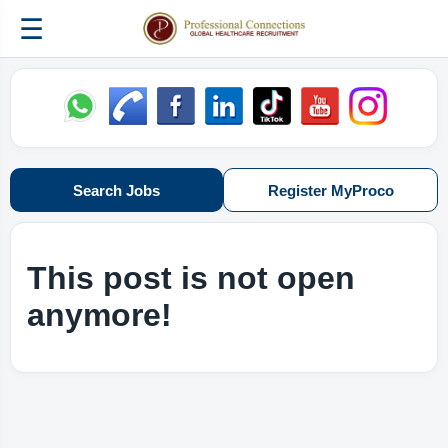
☰
Search Jobs
Register MyProco
This post is not open
anymore!