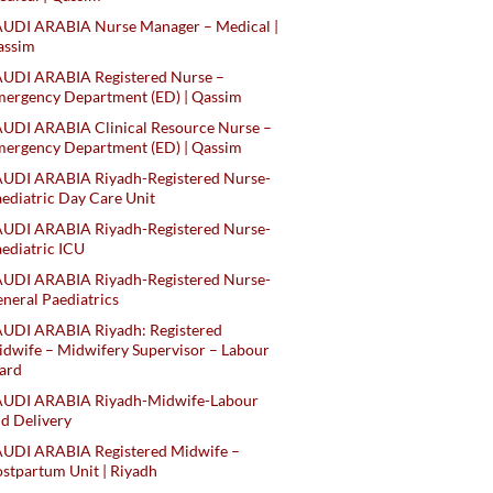
AUDI ARABIA Nurse Manager – Medical |
assim
AUDI ARABIA Registered Nurse –
ergency Department (ED) | Qassim
UDI ARABIA Clinical Resource Nurse –
ergency Department (ED) | Qassim
AUDI ARABIA Riyadh-Registered Nurse-
ediatric Day Care Unit
AUDI ARABIA Riyadh-Registered Nurse-
ediatric ICU
AUDI ARABIA Riyadh-Registered Nurse-
neral Paediatrics
UDI ARABIA Riyadh: Registered
dwife – Midwifery Supervisor – Labour
ard
AUDI ARABIA Riyadh-Midwife-Labour
d Delivery
AUDI ARABIA Registered Midwife –
stpartum Unit | Riyadh