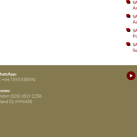
S
An
SA
Ad
S
Po
SA
Su
atsApp:
 +44 7393 535590
ones:
ndon (020) 3519 2258
eland 01 6994435