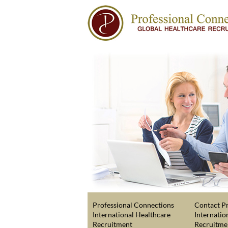
Professional Connections
Contact Pr
International Healthcare
Internatio
Recruitment
Recruitme