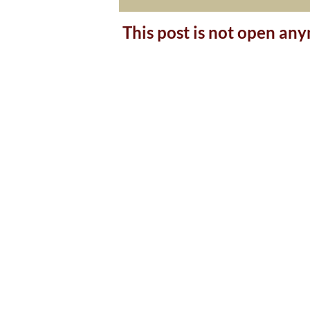
This post is not open an