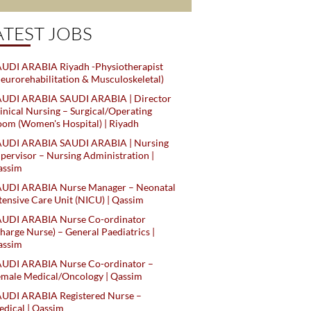
ATEST JOBS
UDI ARABIA Riyadh -Physiotherapist
eurorehabilitation & Musculoskeletal)
AUDI ARABIA SAUDI ARABIA | Director
inical Nursing – Surgical/Operating
om (Women's Hospital) | Riyadh
AUDI ARABIA SAUDI ARABIA | Nursing
pervisor – Nursing Administration |
assim
AUDI ARABIA Nurse Manager – Neonatal
tensive Care Unit (NICU) | Qassim
AUDI ARABIA Nurse Co-ordinator
harge Nurse) – General Paediatrics |
assim
AUDI ARABIA Nurse Co-ordinator –
male Medical/Oncology | Qassim
AUDI ARABIA Registered Nurse –
dical | Qassim