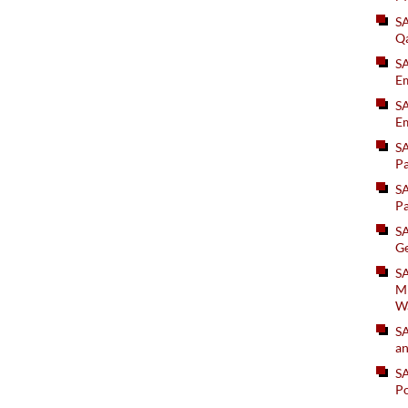
S
Q
S
Em
SA
Em
S
Pa
S
Pa
S
Ge
SA
Mi
W
S
an
S
Po