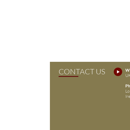
CONTACT US
Wh
UK
Ph
Lo
Ir