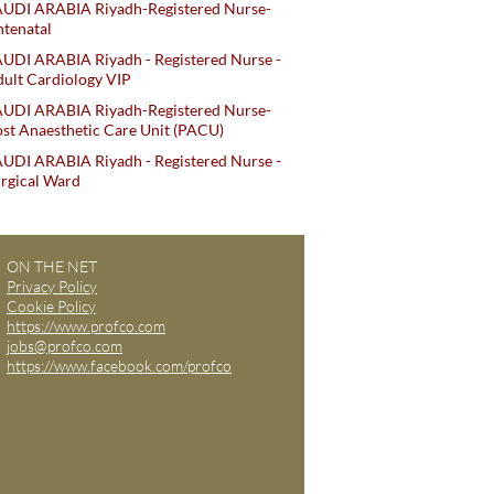
AUDI ARABIA Riyadh-Registered Nurse-
tenatal
UDI ARABIA Riyadh - Registered Nurse -
ult Cardiology VIP
AUDI ARABIA Riyadh-Registered Nurse-
st Anaesthetic Care Unit (PACU)
UDI ARABIA Riyadh - Registered Nurse -
rgical Ward
ON THE NET
Privacy Policy
Cookie Policy
https://www.profco.com
jobs@profco.com
https://www.facebook.com/profco