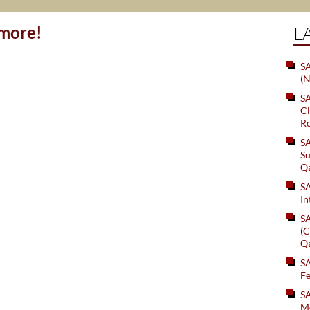
ymore!
L
SA
(N
S
Cl
Ro
S
Su
Q
S
In
S
(C
Q
S
Fe
S
Me