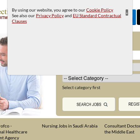
By using our website, you agree to our
Cookie Policy
×
See also our
Privacy Policy
and
EU Standard Contractual
Clauses
JOB SEARCH
Select category first
ofco -
Nursing Jobs in Saudi Arabia
Consultant Doctor
nal Healthcare
the Middle East
nt Agency