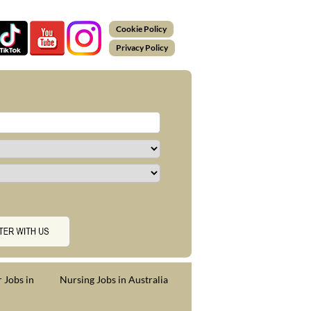
Cookie Policy
Privacy Policy
 Jobs in
Nursing Jobs in Australia