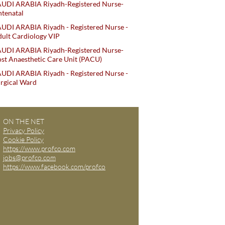
AUDI ARABIA Riyadh-Registered Nurse-
tenatal
UDI ARABIA Riyadh - Registered Nurse -
ult Cardiology VIP
AUDI ARABIA Riyadh-Registered Nurse-
st Anaesthetic Care Unit (PACU)
UDI ARABIA Riyadh - Registered Nurse -
rgical Ward
ON THE NET
Privacy Policy
Cookie Policy
https://www.profco.com
jobs@profco.com
https://www.facebook.com/profco