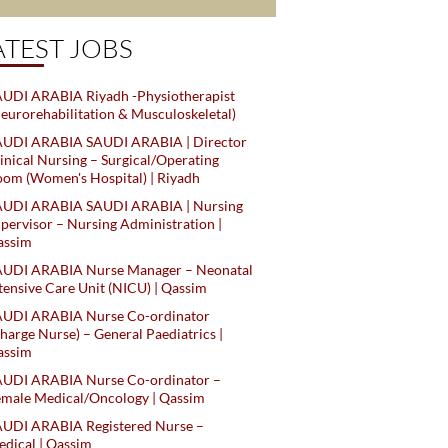
ATEST JOBS
UDI ARABIA Riyadh -Physiotherapist
eurorehabilitation & Musculoskeletal)
AUDI ARABIA SAUDI ARABIA | Director
inical Nursing – Surgical/Operating
om (Women's Hospital) | Riyadh
AUDI ARABIA SAUDI ARABIA | Nursing
pervisor – Nursing Administration |
assim
AUDI ARABIA Nurse Manager – Neonatal
tensive Care Unit (NICU) | Qassim
AUDI ARABIA Nurse Co-ordinator
harge Nurse) – General Paediatrics |
assim
AUDI ARABIA Nurse Co-ordinator –
male Medical/Oncology | Qassim
AUDI ARABIA Registered Nurse –
dical | Qassim