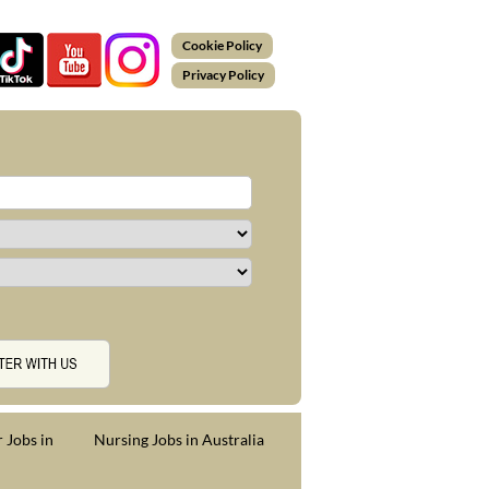
Cookie Policy
Privacy Policy
 Jobs in
Nursing Jobs in Australia