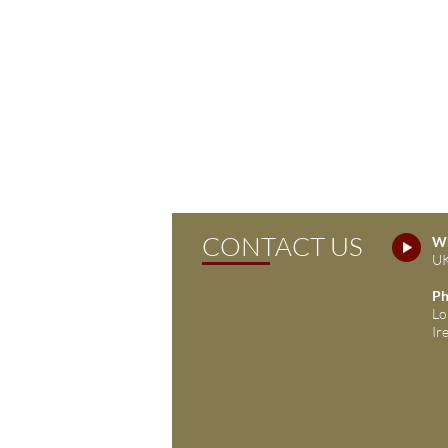
CONTACT US
Wh
UK
Ph
Lo
Ir