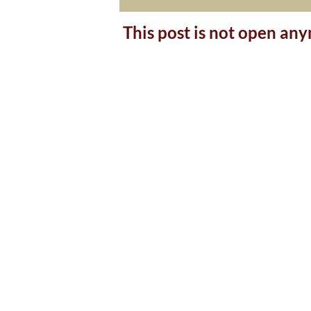
This post is not open an