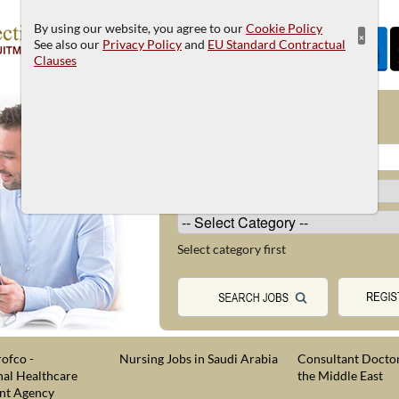
By using our website, you agree to our
Cookie Policy
×
See also our
Privacy Policy
and
EU Standard Contractual
Clauses
JOB SEARCH
Select category first
ofco -
Nursing Jobs in Saudi Arabia
Consultant Doctor
nal Healthcare
the Middle East
nt Agency