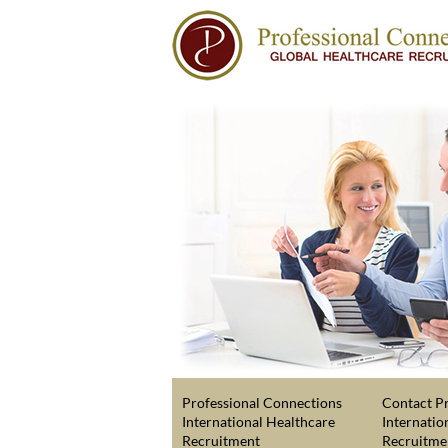
Professional Connections
Contact Pr
International Healthcare
Internatio
Recruitment
Recruitme