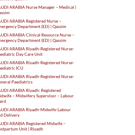
AUDI ARABIA Nurse Manager – Medical |
assim
AUDI ARABIA Registered Nurse –
ergency Department (ED) | Qassim
UDI ARABIA Clinical Resource Nurse –
ergency Department (ED) | Qassim
AUDI ARABIA Riyadh-Registered Nurse-
ediatric Day Care Unit
AUDI ARABIA Riyadh-Registered Nurse-
ediatric ICU
AUDI ARABIA Riyadh-Registered Nurse-
neral Paediatrics
UDI ARABIA Riyadh: Registered
dwife – Midwifery Supervisor – Labour
ard
AUDI ARABIA Riyadh-Midwife-Labour
d Delivery
AUDI ARABIA Registered Midwife –
stpartum Unit | Riyadh