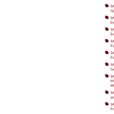
S
Q
S
Em
SA
Em
S
Pa
S
Pa
S
Ge
SA
Mi
W
S
an
S
Po