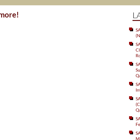
ymore!
L
SA
(N
S
Cl
Ro
S
Su
Q
S
In
S
(C
Q
S
Fe
S
Me