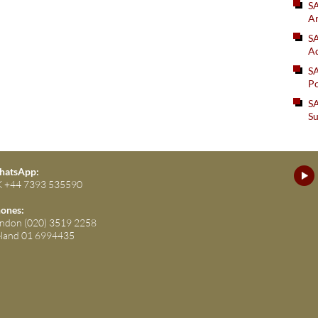
S
An
SA
Ad
S
Po
SA
Su
atsApp:
 +44 7393 535590
ones:
ndon (020) 3519 2258
eland 01 6994435