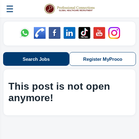
☰
Search Jobs
Register MyProco
This post is not open
anymore!