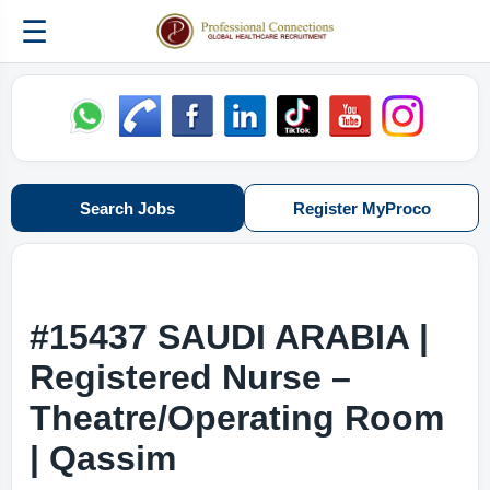
☰
Search Jobs
Register MyProco
#15437 SAUDI ARABIA |
Registered Nurse –
Theatre/Operating Room
| Qassim