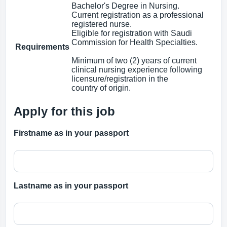
Bachelor's Degree in Nursing.
Current registration as a professional
registered nurse.
Eligible for registration with Saudi
Commission for Health Specialties.
Requirements
Minimum of two (2) years of current
clinical nursing experience following
licensure/registration in the
country of origin.
Apply for this job
Firstname as in your passport
Lastname as in your passport