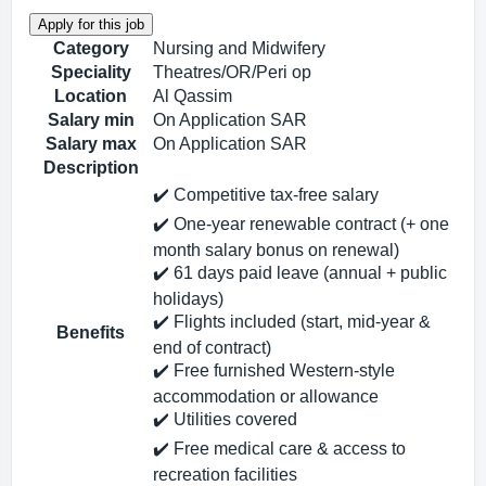
Category
Nursing and Midwifery
Speciality
Theatres/OR/Peri op
Location
Al Qassim
Salary min
On Application SAR
Salary max
On Application SAR
Description
✔️ Competitive tax‑free salary
✔️ One‑year renewable contract (+ one
month salary bonus on renewal)
✔️ 61 days paid leave (annual + public
holidays)
✔️ Flights included (start, mid‑year &
Benefits
end of contract)
✔️ Free furnished Western‑style
accommodation or allowance
✔️ Utilities covered
✔️ Free medical care & access to
recreation facilities