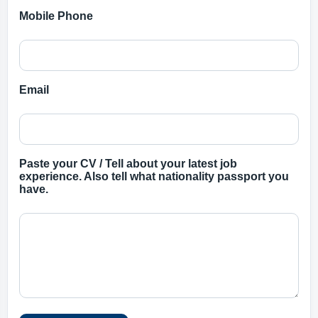
Mobile Phone
Email
Paste your CV / Tell about your latest job
experience. Also tell what nationality passport you
have.