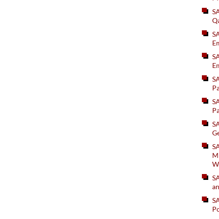
S
Q
S
Em
SA
Em
S
Pa
S
Pa
S
Ge
SA
Mi
W
S
an
S
Po