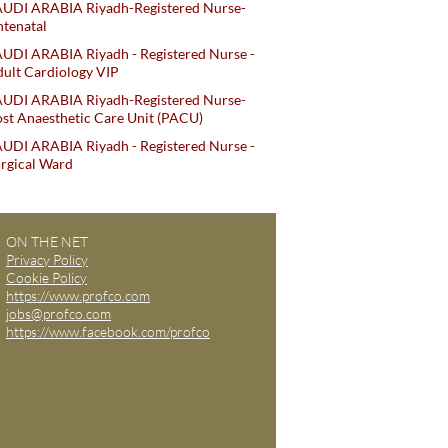
AUDI ARABIA Riyadh-Registered Nurse-
tenatal
UDI ARABIA Riyadh - Registered Nurse -
ult Cardiology VIP
AUDI ARABIA Riyadh-Registered Nurse-
st Anaesthetic Care Unit (PACU)
UDI ARABIA Riyadh - Registered Nurse -
rgical Ward
ON THE NET
Privacy Policy
Cookie Policy
https://www.profco.com
jobs@profco.com
https://www.facebook.com/profco