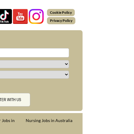
Cookie Policy
Privacy Policy
 Jobs in
Nursing Jobs in Australia