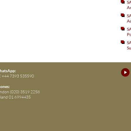
S
An
SA
Ad
S
Po
SA
Su
atsApp:
 +44 7393 535590
ones:
ndon (020) 3519 2258
eland 01 6994435