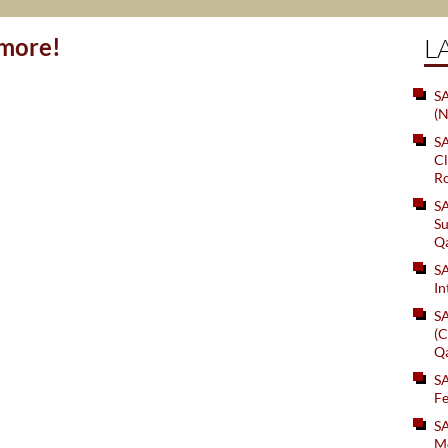
ymore!
L
SA
(N
S
Cl
Ro
S
Su
Q
S
In
S
(C
Q
S
Fe
S
Me