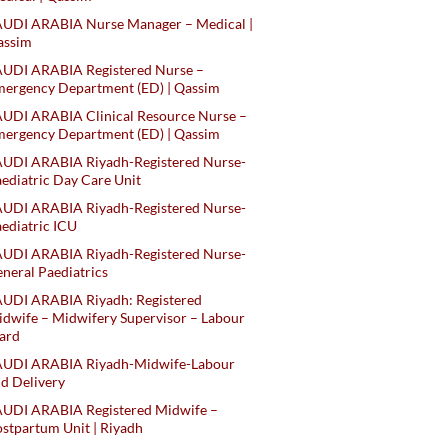
AUDI ARABIA Nurse Manager – Medical |
assim
AUDI ARABIA Registered Nurse –
ergency Department (ED) | Qassim
UDI ARABIA Clinical Resource Nurse –
ergency Department (ED) | Qassim
AUDI ARABIA Riyadh-Registered Nurse-
ediatric Day Care Unit
AUDI ARABIA Riyadh-Registered Nurse-
ediatric ICU
AUDI ARABIA Riyadh-Registered Nurse-
neral Paediatrics
UDI ARABIA Riyadh: Registered
dwife – Midwifery Supervisor – Labour
ard
AUDI ARABIA Riyadh-Midwife-Labour
d Delivery
AUDI ARABIA Registered Midwife –
stpartum Unit | Riyadh