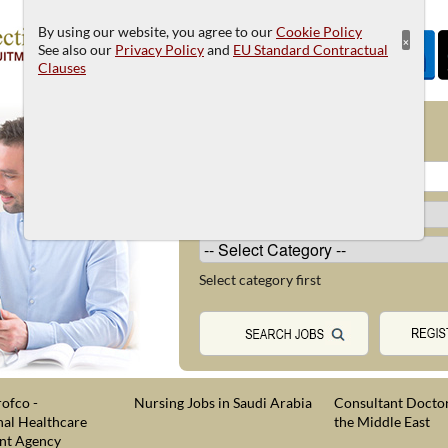
By using our website, you agree to our
Cookie Policy
×
See also our
Privacy Policy
and
EU Standard Contractual
Clauses
JOB SEARCH
Select category first
ofco -
Nursing Jobs in Saudi Arabia
Consultant Doctor
nal Healthcare
the Middle East
nt Agency