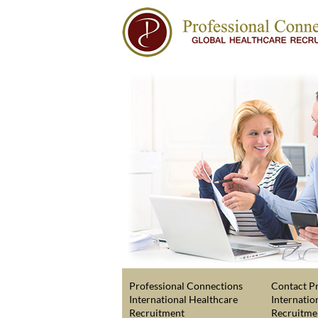
Professional Connections
Contact Pr
International Healthcare
Internatio
Recruitment
Recruitme