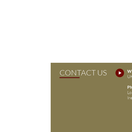
CONTACT US
Wh
UK
Ph
Lo
Ir