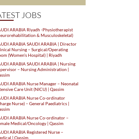
ATEST JOBS
UDI ARABIA Riyadh -Physiotherapist
eurorehabilitation & Musculoskeletal)
AUDI ARABIA SAUDI ARABIA | Director
inical Nursing – Surgical/Operating
om (Women's Hospital) | Riyadh
AUDI ARABIA SAUDI ARABIA | Nursing
pervisor – Nursing Administration |
assim
AUDI ARABIA Nurse Manager – Neonatal
tensive Care Unit (NICU) | Qassim
AUDI ARABIA Nurse Co-ordinator
harge Nurse) – General Paediatrics |
assim
AUDI ARABIA Nurse Co-ordinator –
male Medical/Oncology | Qassim
AUDI ARABIA Registered Nurse –
dical | Qassim