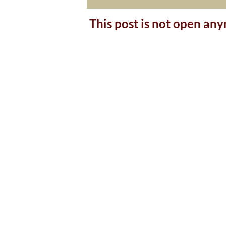
This post is not open an