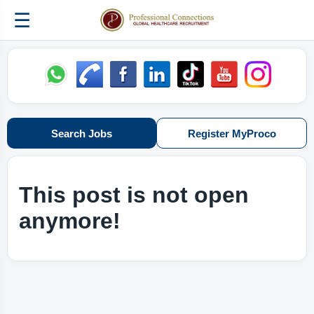
☰
Search Jobs
Register MyProco
This post is not open
anymore!