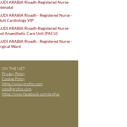
AUDI ARABIA Riyadh-Registered Nurse-
tenatal
UDI ARABIA Riyadh - Registered Nurse -
ult Cardiology VIP
AUDI ARABIA Riyadh-Registered Nurse-
st Anaesthetic Care Unit (PACU)
UDI ARABIA Riyadh - Registered Nurse -
rgical Ward
ON THE NET
Privacy Policy
Cookie Policy
https://www.profco.com
jobs@profco.com
https://www.facebook.com/profco