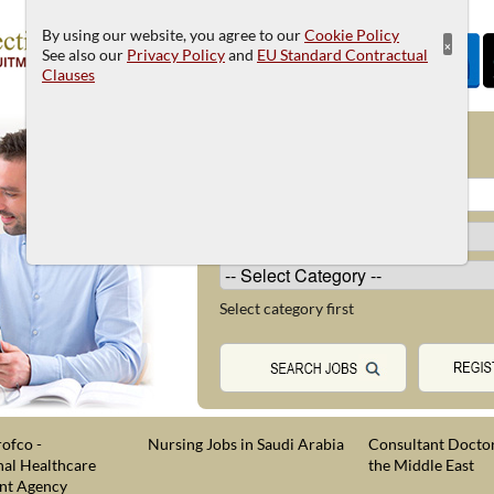
By using our website, you agree to our
Cookie Policy
×
See also our
Privacy Policy
and
EU Standard Contractual
Clauses
JOB SEARCH
Select category first
ofco -
Nursing Jobs in Saudi Arabia
Consultant Doctor
nal Healthcare
the Middle East
nt Agency