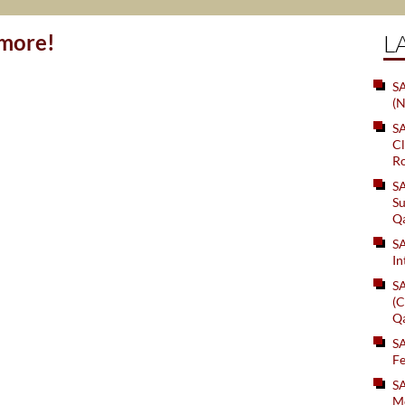
ymore!
L
SA
(N
S
Cl
Ro
S
Su
Q
S
In
S
(C
Q
S
Fe
S
Me