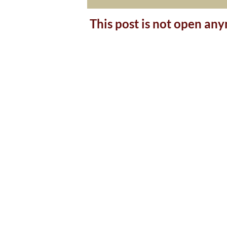
This post is not open an