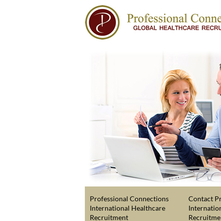
Professional Connections
Contact Pr
International Healthcare
Internatio
Recruitment
Recruitme