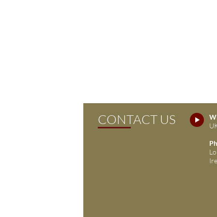
CONTACT US
Wh
UK
Ph
Lo
Ir