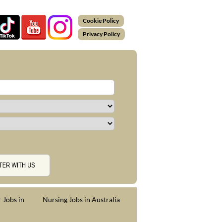
Cookie Policy
Privacy Policy
 Jobs in
Nursing Jobs in Australia