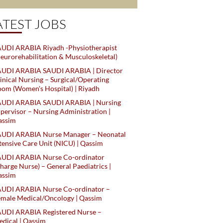
ATEST JOBS
UDI ARABIA Riyadh -Physiotherapist
eurorehabilitation & Musculoskeletal)
AUDI ARABIA SAUDI ARABIA | Director
inical Nursing – Surgical/Operating
om (Women's Hospital) | Riyadh
AUDI ARABIA SAUDI ARABIA | Nursing
pervisor – Nursing Administration |
assim
AUDI ARABIA Nurse Manager – Neonatal
tensive Care Unit (NICU) | Qassim
AUDI ARABIA Nurse Co-ordinator
harge Nurse) – General Paediatrics |
assim
AUDI ARABIA Nurse Co-ordinator –
male Medical/Oncology | Qassim
AUDI ARABIA Registered Nurse –
dical | Qassim