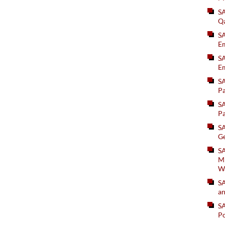
S
Q
S
Em
SA
Em
S
Pa
S
Pa
S
Ge
SA
Mi
W
S
an
S
Po