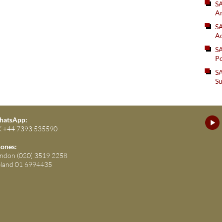
S
An
SA
Ad
S
Po
SA
Su
atsApp:
 +44 7393 535590
ones:
ndon (020) 3519 2258
eland 01 6994435