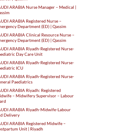
AUDI ARABIA Nurse Manager – Medical |
assim
AUDI ARABIA Registered Nurse –
ergency Department (ED) | Qassim
UDI ARABIA Clinical Resource Nurse –
ergency Department (ED) | Qassim
AUDI ARABIA Riyadh-Registered Nurse-
ediatric Day Care Unit
AUDI ARABIA Riyadh-Registered Nurse-
ediatric ICU
AUDI ARABIA Riyadh-Registered Nurse-
neral Paediatrics
UDI ARABIA Riyadh: Registered
dwife – Midwifery Supervisor – Labour
ard
AUDI ARABIA Riyadh-Midwife-Labour
d Delivery
AUDI ARABIA Registered Midwife –
stpartum Unit | Riyadh