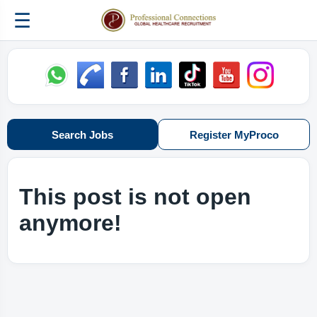
☰
Search Jobs
Register MyProco
This post is not open
anymore!