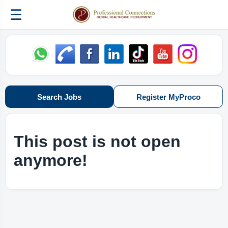
☰
Search Jobs
Register MyProco
This post is not open
anymore!