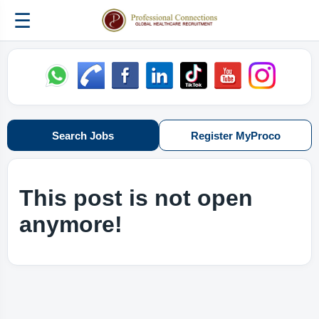
☰
Search Jobs
Register MyProco
This post is not open
anymore!