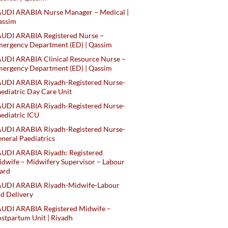
AUDI ARABIA Nurse Manager – Medical |
assim
AUDI ARABIA Registered Nurse –
ergency Department (ED) | Qassim
UDI ARABIA Clinical Resource Nurse –
ergency Department (ED) | Qassim
AUDI ARABIA Riyadh-Registered Nurse-
ediatric Day Care Unit
AUDI ARABIA Riyadh-Registered Nurse-
ediatric ICU
AUDI ARABIA Riyadh-Registered Nurse-
neral Paediatrics
UDI ARABIA Riyadh: Registered
dwife – Midwifery Supervisor – Labour
ard
AUDI ARABIA Riyadh-Midwife-Labour
d Delivery
AUDI ARABIA Registered Midwife –
stpartum Unit | Riyadh