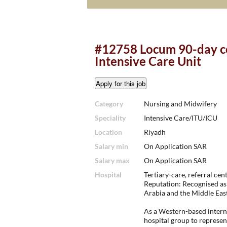
#12758 Locum 90-day co
Intensive Care Unit
Category
Nursing and Midwifery
Speciality
Intensive Care/ITU/ICU
Location
Riyadh
Salary min
On Application SAR
Salary max
On Application SAR
Hospital
Tertiary-care, referral cent
Reputation: Recognised as 
Arabia and the Middle East
As a Western-based interna
hospital group to represen