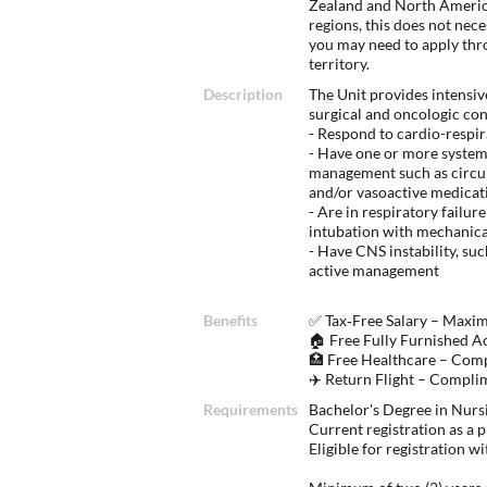
Zealand and North America
regions, this does not nec
you may need to apply thr
territory.
Description
The Unit provides intensiv
surgical and oncologic co
- Respond to cardio-respir
- Have one or more systems
management such as circul
and/or vasoactive medicat
- Are in respiratory failu
intubation with mechanical
- Have CNS instability, suc
active management
Benefits
✅ Tax‑Free Salary – Maxi
🏠 Free Fully Furnished A
🏥 Free Healthcare – Com
✈️ Return Flight – Compli
Requirements
Bachelor's Degree in Nurs
Current registration as a p
Eligible for registration 