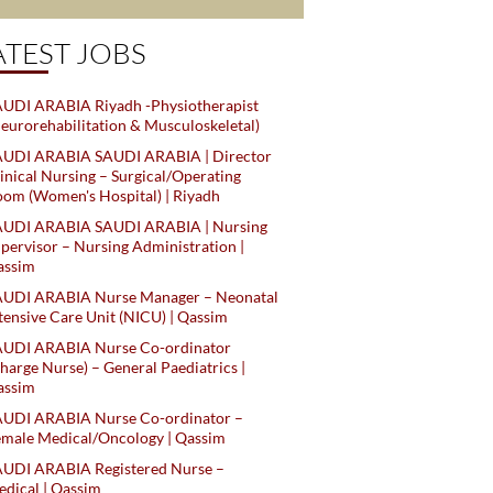
ATEST JOBS
UDI ARABIA Riyadh -Physiotherapist
eurorehabilitation & Musculoskeletal)
AUDI ARABIA SAUDI ARABIA | Director
inical Nursing – Surgical/Operating
om (Women's Hospital) | Riyadh
AUDI ARABIA SAUDI ARABIA | Nursing
pervisor – Nursing Administration |
assim
AUDI ARABIA Nurse Manager – Neonatal
tensive Care Unit (NICU) | Qassim
AUDI ARABIA Nurse Co-ordinator
harge Nurse) – General Paediatrics |
assim
AUDI ARABIA Nurse Co-ordinator –
male Medical/Oncology | Qassim
AUDI ARABIA Registered Nurse –
dical | Qassim