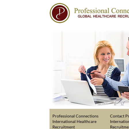
Professional Connections
Contact Pr
International Healthcare
Internatio
Recruitment
Recruitme