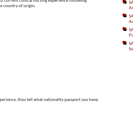
f current clinical nursing experience following
S
he country of origin.
An
SA
Ad
S
Po
SA
Su
xperience. Also tell what nationality passport you have.