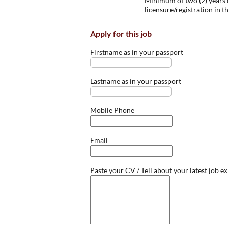
Minimum of two (2) years o
licensure/registration in t
Apply for this job
Firstname as in your passport
Lastname as in your passport
Mobile Phone
Email
Paste your CV / Tell about your latest job e