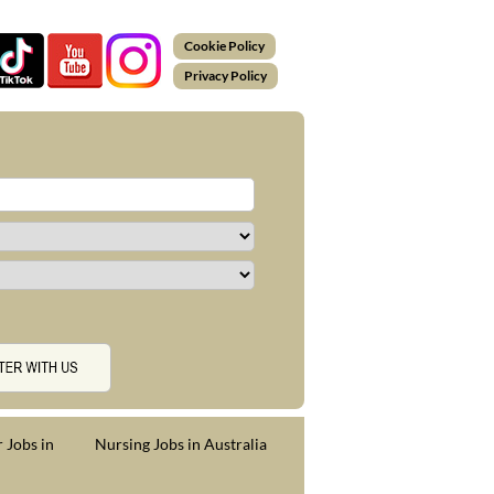
Cookie Policy
Privacy Policy
 Jobs in
Nursing Jobs in Australia