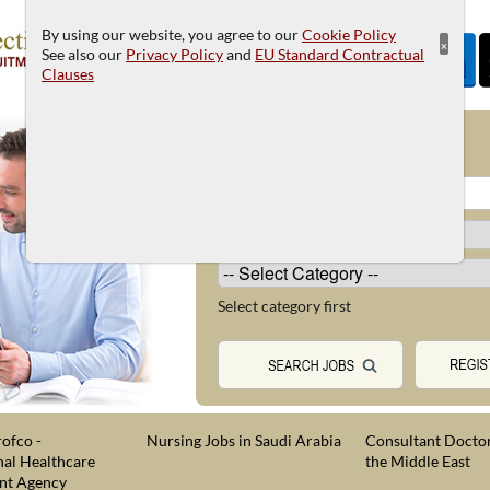
By using our website, you agree to our
Cookie Policy
×
See also our
Privacy Policy
and
EU Standard Contractual
Clauses
JOB SEARCH
Select category first
ofco -
Nursing Jobs in Saudi Arabia
Consultant Doctor
nal Healthcare
the Middle East
nt Agency