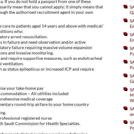
. If you do not hold a passport from one of these
essarily mean that you cannot apply; it simply means that
S
ough the authorised recruitment agent in your own
Q
S
e care to patients aged 14 years and above with medical/
Em
nditions who:
SA
atory arrest resuscitation.
Em
 in failure and need observation and/or active
atory failure requiring massive volume expansion
S
ions and invasive monitoring.
Pa
re and require supportive measures, such as endotracheal
S
 ventilation.
Pa
h as status epilepticus or increased ICP and require
S
Ge
mise your take‑home pay
SA
ccommodation – All utilities included
Mi
prehensive medical coverage
W
mentary round‑trip airfare to your home country
S
ing.
an
rofessional registered nurse.
S
with Saudi Commission for Health Specialties.
Po