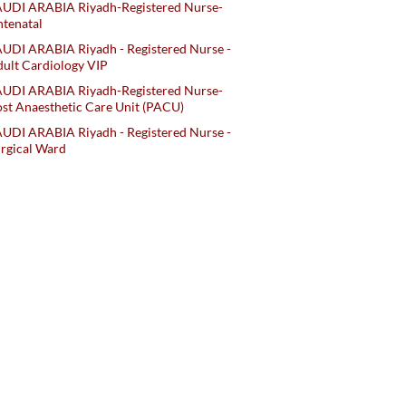
AUDI ARABIA Riyadh-Registered Nurse-
tenatal
UDI ARABIA Riyadh - Registered Nurse -
ult Cardiology VIP
AUDI ARABIA Riyadh-Registered Nurse-
st Anaesthetic Care Unit (PACU)
UDI ARABIA Riyadh - Registered Nurse -
rgical Ward