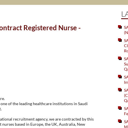
L
ntract Registered Nurse -
SA
(N
S
Cl
Ro
S
Su
Q
S
In
S
(C
re.
Q
one of the leading healthcare institutions in Saudi
S
.
Fe
tional recruitment agency, we are contracted by this
S
t nurses based in Europe, the UK, Australia, New
Me