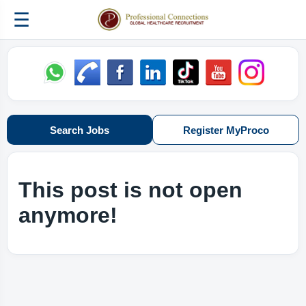
☰
Search Jobs
Register MyProco
This post is not open
anymore!