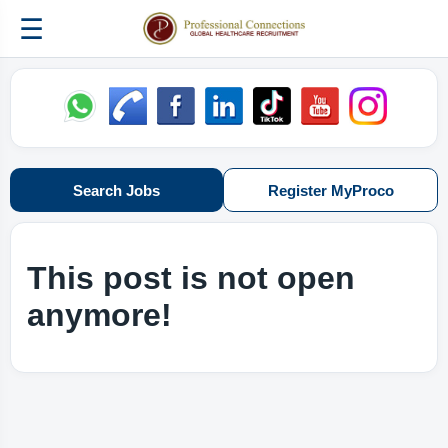
☰
Search Jobs
Register MyProco
This post is not open
anymore!