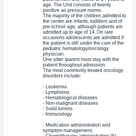
age. The Unit consists of twenty
positive air pressure rooms.
The majority of the children admitted to
the center are infants, toddlers and of
pre-school age, although patients are
admitted up to age of 14. On rare
occasions adolescents are admitted if
the patient is still under the care of the
pediatric hematology/oncology
physician.
One sitter /parent must stay with the
patient throughout admission.
The most commonly treated oncology
disorders include:
- Leukemia
- Lymphoma
- Hematological diseases
- Non-malignant diseases
- Solid tumors
- Immunology
- Medication administration and
symptom management.
- Chemotherapy administration (IV