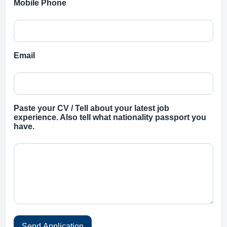
Mobile Phone
Email
Paste your CV / Tell about your latest job
experience. Also tell what nationality passport you
have.
Send Application