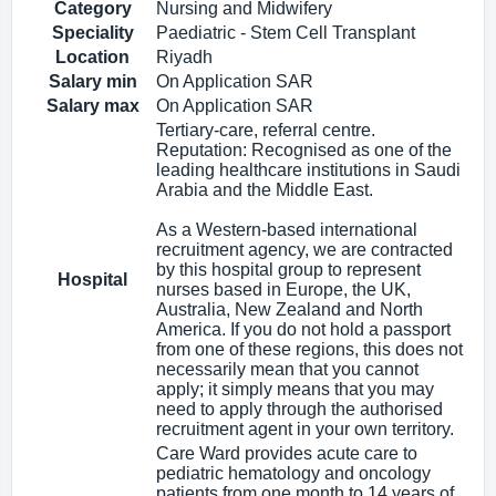
Category
Nursing and Midwifery
Speciality
Paediatric - Stem Cell Transplant
Location
Riyadh
Salary min
On Application SAR
Salary max
On Application SAR
Tertiary-care, referral centre.
Reputation: Recognised as one of the
leading healthcare institutions in Saudi
Arabia and the Middle East.
As a Western-based international
recruitment agency, we are contracted
by this hospital group to represent
Hospital
nurses based in Europe, the UK,
Australia, New Zealand and North
America. If you do not hold a passport
from one of these regions, this does not
necessarily mean that you cannot
apply; it simply means that you may
need to apply through the authorised
recruitment agent in your own territory.
Care Ward provides acute care to
pediatric hematology and oncology
patients from one month to 14 years of