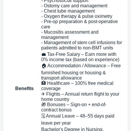
- Psychosocial support
- Ostomy care and management
- Chest tube management
- Oxygen therapy & pulse oximetry
- Pre-op preparation & post-operative
care
- Mucositis assessment and
management
- Management of stem cell infusions for
patients admitted to non-BMT units
💼 Tax-Free Salary – Earn more with
0% income tax (based on experience)
🏠 Accommodation / Allowance – Free
furnished housing or housing &
transport allowance
🏥 Healthcare – 100% free medical
Benefits
coverage
✈ Flights – Annual return flight to your
home country
🎁 Bonuses – Sign-on + end-of-
contract bonus
🗓 Annual Leave – 48–55 days paid
leave per year
Bachelor's Degree in Nursing.