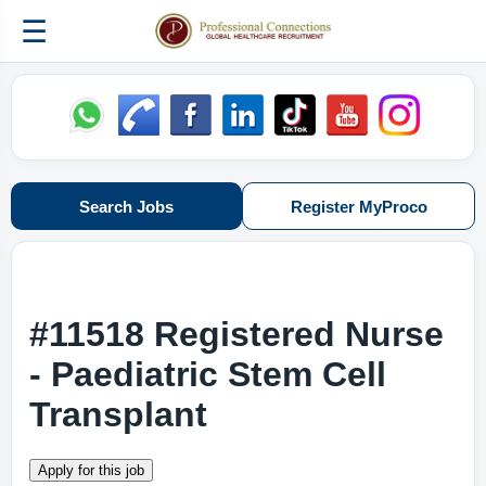
☰
Search Jobs
Register MyProco
#11518 Registered Nurse
- Paediatric Stem Cell
Transplant