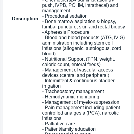
push, IVPB, PO, IM, Intrathecal) and
management
- Procedural sedation
Description
- Bone marrow aspiration & biopsy,
lumbar puncture, skin and rectal biopsy
- Apheresis Procedure
- Blood and blood products (ATG, IVIG)
administration including stem cell
infusions (allogenic, autologous, cord
blood)
- Nutritional Support (TPN, weight,
caloric count, enteral feeds)
- Management of vascular access
devices (central and peripheral)
- Intermittent & continuous bladder
irrigation
- Tracheostomy management
- Hemodynamic monitoring
- Management of myelo-suppression
- Pain management including patient-
controlled analgesia (PCA), narcotic
infusions
- Palliative care
- Patient/family education