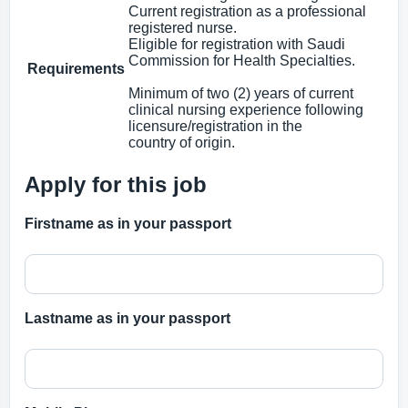
Current registration as a professional
registered nurse.
Eligible for registration with Saudi
Commission for Health Specialties.
Requirements
Minimum of two (2) years of current
clinical nursing experience following
licensure/registration in the
country of origin.
Apply for this job
Firstname as in your passport
Lastname as in your passport