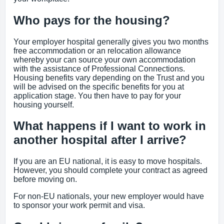
Who pays for the housing?
Your employer hospital generally gives you two months
free accommodation or an relocation allowance
whereby your can source your own accommodation
with the assistance of Professional Connections.
Housing benefits vary depending on the Trust and you
will be advised on the specific benefits for you at
application stage. You then have to pay for your
housing yourself.
What happens if I want to work in
another hospital after I arrive?
If you are an EU national, it is easy to move hospitals.
However, you should complete your contract as agreed
before moving on.
For non-EU nationals, your new employer would have
to sponsor your work permit and visa.