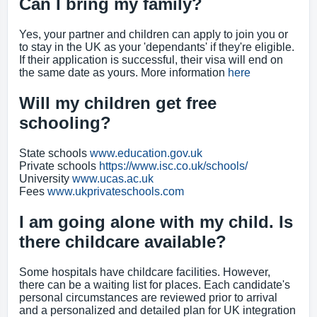
Can I bring my family?
Yes, your partner and children can apply to join you or
to stay in the UK as your 'dependants' if they're eligible.
If their application is successful, their visa will end on
the same date as yours. More information
here
Will my children get free
schooling?
State schools
www.education.gov.uk
Private schools
https://www.isc.co.uk/schools/
University
www.ucas.ac.uk
Fees
www.ukprivateschools.com
I am going alone with my child. Is
there childcare available?
Some hospitals have childcare facilities. However,
there can be a waiting list for places. Each candidate's
personal circumstances are reviewed prior to arrival
and a personalized and detailed plan for UK integration