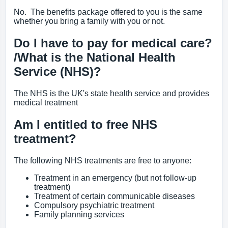
No. The benefits package offered to you is the same
whether you bring a family with you or not.
Do I have to pay for medical care?
/What is the National Health
Service (NHS)?
The NHS is the UK's state health service and provides
medical treatment
Am I entitled to free NHS
treatment?
The following NHS treatments are free to anyone:
Treatment in an emergency (but not follow-up
treatment)
Treatment of certain communicable diseases
Compulsory psychiatric treatment
Family planning services