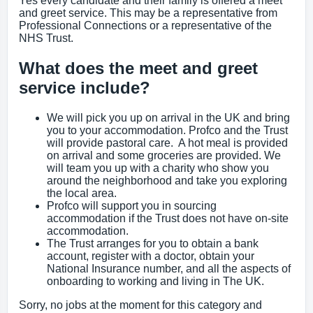
Yes every candidate and their family is offered a meet
and greet service. This may be a representative from
Professional Connections or a representative of the
NHS Trust.
What does the meet and greet
service include?
We will pick you up on arrival in the UK and bring
you to your accommodation. Profco and the Trust
will provide pastoral care. A hot meal is provided
on arrival and some groceries are provided. We
will team you up with a charity who show you
around the neighborhood and take you exploring
the local area.
Profco will support you in sourcing
accommodation if the Trust does not have on-site
accommodation.
The Trust arranges for you to obtain a bank
account, register with a doctor, obtain your
National Insurance number, and all the aspects of
onboarding to working and living in The UK.
Sorry, no jobs at the moment for this category and