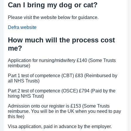
Can I bring my dog or cat?
Please visit the website below for guidance.
Defra website
How much will the process cost
me?
Application for nursing/midwifery £140 (Some Trusts
reimburse)
Part 1 test of competence (CBT) £83 (Reimbursed by
all NHS Trusts)
Part 2 test of competence (OSCE) £794 (Paid by the
hiring NHS Trust)
Admission onto our register is £153 (Some Trusts
reimburse. You will be in the UK when you need to pay
this fee)
Visa application, paid in advance by the employer.