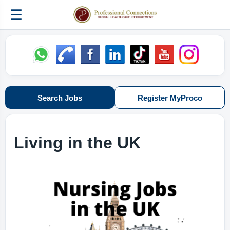
☰
Search Jobs
Register MyProco
Living in the UK