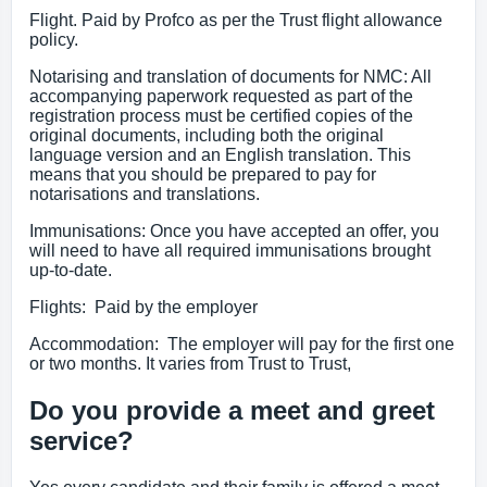
Flight. Paid by Profco as per the Trust flight allowance
policy.
Notarising and translation of documents for NMC: All
accompanying paperwork requested as part of the
registration process must be certified copies of the
original documents, including both the original
language version and an English translation. This
means that you should be prepared to pay for
notarisations and translations.
Immunisations: Once you have accepted an offer, you
will need to have all required immunisations brought
up-to-date.
Flights: Paid by the employer
Accommodation: The employer will pay for the first one
or two months. It varies from Trust to Trust,
Do you provide a meet and greet
service?