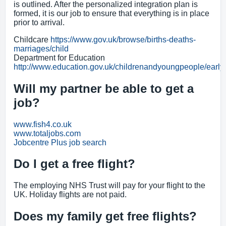
is outlined. After the personalized integration plan is
formed, it is our job to ensure that everything is in place
prior to arrival.
Childcare
https://www.gov.uk/browse/births-deaths-
marriages/child
Department for Education
http://www.education.gov.uk/childrenandyoungpeople/early
Will my partner be able to get a
job?
www.fish4.co.uk
www.totaljobs.com
Jobcentre Plus job search
Do I get a free flight?
The employing NHS Trust will pay for your flight to the
UK. Holiday flights are not paid.
Does my family get free flights?