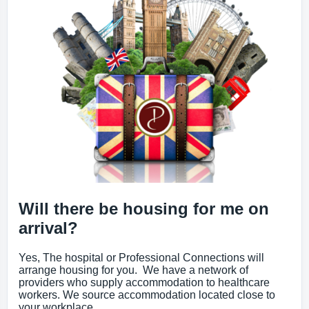
Will there be housing for me on
arrival?
Yes, The hospital or Professional Connections will
arrange housing for you. We have a network of
providers who supply accommodation to healthcare
workers. We source accommodation located close to
your workplace.