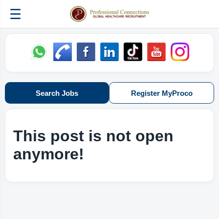
☰
Search Jobs
Register MyProco
This post is not open
anymore!