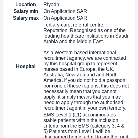
Location
Riyadh
Salary min
On Application SAR
Salary max
On Application SAR
Tertiary-care, referral centre.
Reputation: Recognised as one of the
leading healthcare institutions in Saudi
Arabia and the Middle East.
As a Western-based international
recruitment agency, we are contracted
by this hospital group to represent
Hospital
nurses based in Europe, the UK,
Australia, New Zealand and North
America. If you do not hold a passport
from one of these regions, this does not
necessarily mean that you cannot
apply; it simply means that you may
need to apply through the authorised
recruitment agent in your own territory.
EMS Level 1 (L1) accommodates
stable patients within the inclusion
criteria from the EMS (category 3, 4 &
5) Patients from Level 1 will be
discharged home, admit to another unit