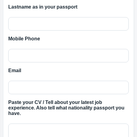
Lastname as in your passport
Mobile Phone
Email
Paste your CV / Tell about your latest job
experience. Also tell what nationality passport you
have.