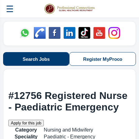
☰
Search Jobs
Register MyProco
#12756 Registered Nurse
- Paediatric Emergency
Category
Nursing and Midwifery
Speciality
Paediatric - Emergency