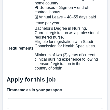
home country
🎁 Bonuses – Sign-on + end-of-
contract bonus
🗓 Annual Leave – 48–55 days paid
leave per year
Bachelor's Degree in Nursing.
Current registration as a professional
registered nurse.
Eligible for registration with Saudi
Commission for Health Specialties.
Requirements
Minimum of two (2) years of current
clinical nursing experience following
licensure/registration in the
country of origin.
Apply for this job
Firstname as in your passport