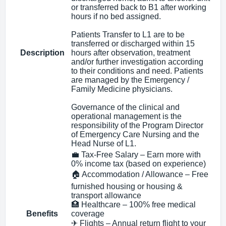
or transferred back to B1 after working
hours if no bed assigned.
Patients Transfer to L1 are to be
transferred or discharged within 15
Description
hours after observation, treatment
and/or further investigation according
to their conditions and need. Patients
are managed by the Emergency /
Family Medicine physicians.
Governance of the clinical and
operational management is the
responsibility of the Program Director
of Emergency Care Nursing and the
Head Nurse of L1.
💼 Tax-Free Salary – Earn more with
0% income tax (based on experience)
🏠 Accommodation / Allowance – Free
furnished housing or housing &
transport allowance
🏥 Healthcare – 100% free medical
Benefits
coverage
✈ Flights – Annual return flight to your