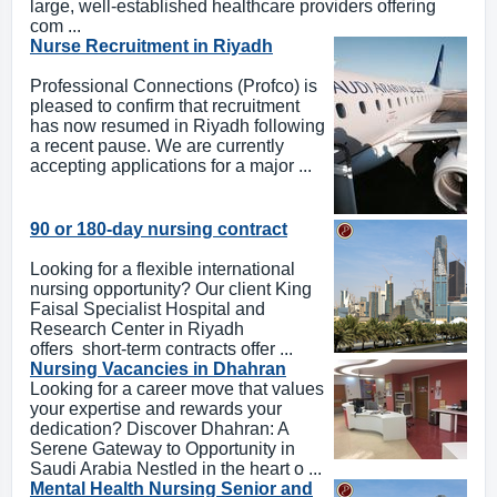
large, well-established healthcare providers offering
com ...
Nurse Recruitment in Riyadh
Professional Connections (Profco) is
pleased to confirm that recruitment
has now resumed in Riyadh following
a recent pause. We are currently
accepting applications for a major ...
90 or 180-day nursing contract
Looking for a flexible international
nursing opportunity? Our client King
Faisal Specialist Hospital and
Research Center in Riyadh
offers short-term contracts offer ...
Nursing Vacancies in Dhahran
Looking for a career move that values
your expertise and rewards your
dedication? Discover Dhahran: A
Serene Gateway to Opportunity in
Saudi Arabia Nestled in the heart o ...
Mental Health Nursing Senior and