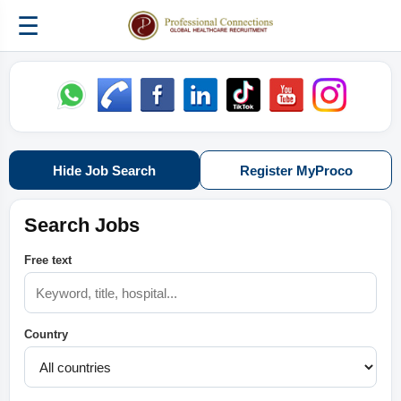
☰
Hide Job Search
Register MyProco
Search Jobs
Free text
Country