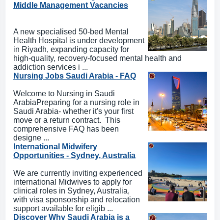
Middle Management Vacancies
A new specialised 50-bed Mental
Health Hospital is under development
in Riyadh, expanding capacity for
high-quality, recovery-focused mental health and
addiction services i ...
Nursing Jobs Saudi Arabia - FAQ
Welcome to Nursing in Saudi
ArabiaPreparing for a nursing role in
Saudi Arabia- whether it's your first
move or a return contract. This
comprehensive FAQ has been
designe ...
International Midwifery
Opportunities - Sydney, Australia
We are currently inviting experienced
international Midwives to apply for
clinical roles in Sydney, Australia,
with visa sponsorship and relocation
support available for eligib ...
Discover Why Saudi Arabia is a