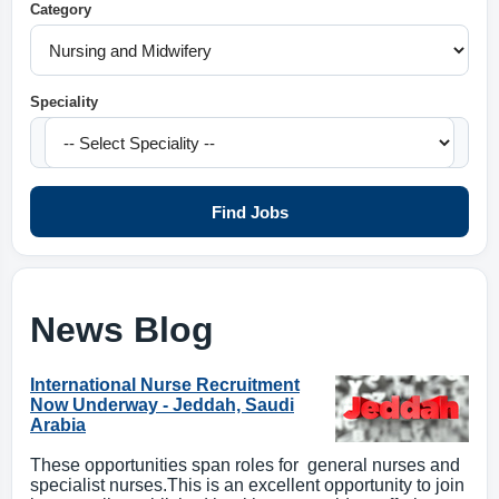
Category
Speciality
Find Jobs
News Blog
International Nurse Recruitment
Now Underway - Jeddah, Saudi
Arabia
These opportunities span roles for general nurses and
specialist nurses.This is an excellent opportunity to join