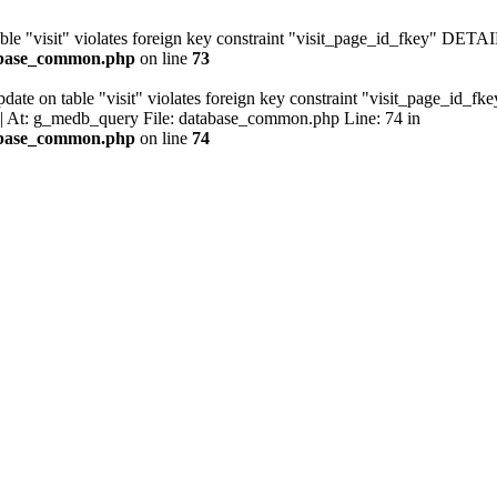
ble "visit" violates foreign key constraint "visit_page_id_fkey" DETAIL
tabase_common.php
on line
73
ate on table "visit" violates foreign key constraint "visit_page_id_fk
. | At: g_medb_query File: database_common.php Line: 74 in
tabase_common.php
on line
74