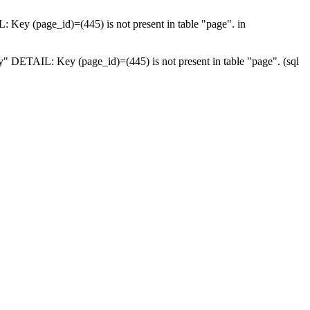
: Key (page_id)=(445) is not present in table "page". in
ey" DETAIL: Key (page_id)=(445) is not present in table "page". (sql