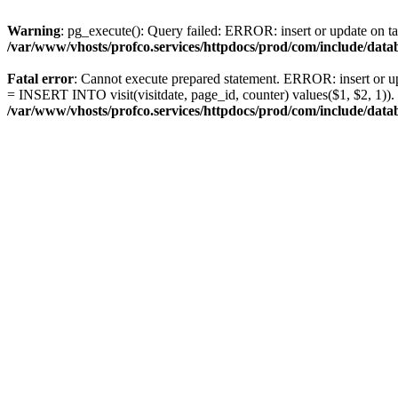
Warning
: pg_execute(): Query failed: ERROR: insert or update on ta
/var/www/vhosts/profco.services/httpdocs/prod/com/include/da
Fatal error
: Cannot execute prepared statement. ERROR: insert or upd
= INSERT INTO visit(visitdate, page_id, counter) values($1, $2, 1))
/var/www/vhosts/profco.services/httpdocs/prod/com/include/da